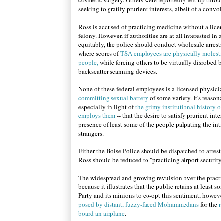
cosmetic surgery. Others were reportedly felt up thro
seeking to gratify prurient interests, albeit of a convo
Ross is accused of practicing medicine without a lice
felony. However, if authorities are at all interested in
equitably, the police should conduct wholesale arrests
where scores of
TSA employees are physically molest
people,
while forcing others to be virtually disrobed 
backscatter scanning devices.
None of these federal employees is a licensed physicia
committing sexual battery
of some variety. It's reason
especially in light of
the grimy institutional history o
employs them
-- that the desire to satisfy prurient int
presence of least some of the people palpating the in
strangers.
Either the Boise Police should be dispatched to arre
Ross should be reduced to "practicing airport securit
The widespread and growing revulsion over the practi
because it illustrates that the public retains at least 
Party and its minions to co-opt this sentiment, howev
posed by distant, fuzzy-faced Mohammedans
for the
r
board an airplane
.