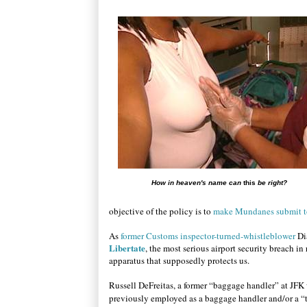
How in heaven's name can
this
be right?
objective of the policy is to
make Mundanes submit to
As
former Customs inspector-turned-whistleblower
Di
Libertate
, the most serious airport security breach i
apparatus that supposedly protects us.
Russell DeFreitas, a former “baggage handler” at JFK 
previously employed as a baggage handler and/or a “tr