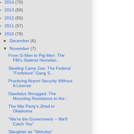
►
2014
(70)
►
2013
(50)
►
2012
(55)
►
2011
(57)
▼
2010
(78)
►
December
(6)
▼
November
(7)
From G-Men to Pig-Men: The
FBI's Stalinist Homelan...
Stealing Camp Zoe: The Federal
"Forfeiture" Gang S...
Practicing Airport Security Without
A License
Daedalus Shrugged: The
Mounting Resistance to the...
The War Party's Jihad in
Oklahoma
"We're the Government -- We'll
Catch You"
Slaughter as "Stimulus"