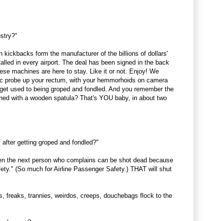
ustry?"
kickbacks form the manufacturer of the billions of dollars'
alled in every airport. The deal has been signed in the back
ese machines are here to stay. Like it or not. Enjoy! We
ptic probe up your rectum, with your hemmorhoids on camera
u get used to being groped and fondled. And you remember the
ned with a wooden spatula? That's YOU baby, in about two
 after getting groped and fondled?"
en the next person who complains can be shot dead because
ety." (So much for Airline Passenger Safety.) THAT will shut
es, freaks, trannies, weirdos, creeps, douchebags flock to the