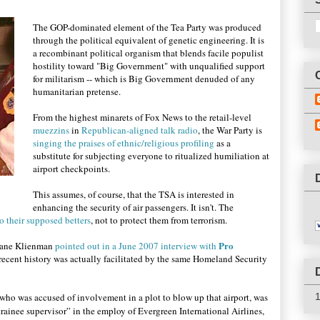
The GOP-dominated element of the Tea Party was produced
through the political equivalent of genetic engineering. It is
a recombinant political organism that blends facile populist
hostility toward "Big Government" with unqualified support
for militarism -- which is Big Government denuded of any
humanitarian pretense.
From the highest minarets of Fox News to the retail-level
muezzins
in
Republican-aligned talk radio
, the War Party is
singing the praises of ethnic/religious profiling
as a
substitute for subjecting everyone to ritualized humiliation at
airport checkpoints.
This assumes, of course, that the TSA is interested in
enhancing the security of air passengers. It isn't. The
 their supposed betters
, not to protect them from terrorism.
Pro
ane Klienman
pointed out in a June 2007 interview with
n recent history was actually facilitated by the same Homeland Security
who was accused of involvement in a plot to blow up that airport, was
ainee supervisor” in the employ of Evergreen International Airlines,