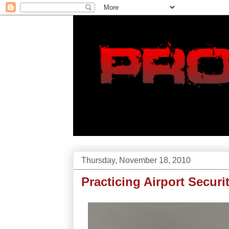
Thursday, November 18, 2010
Practicing Airport Securi