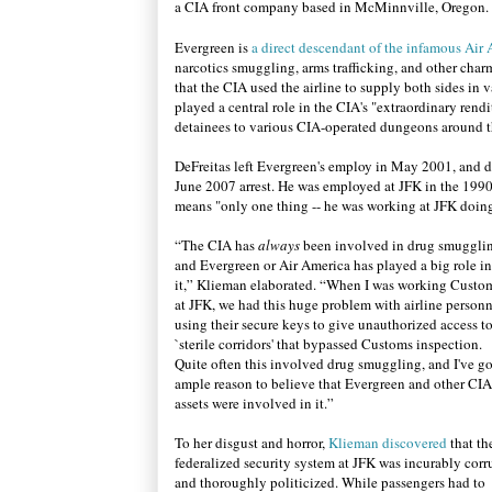
a CIA front company based in McMinnville, Oregon.
Evergreen is
a direct descendant of the infamous Air
narcotics smuggling, arms trafficking, and other cha
that the CIA used the airline to supply both sides in 
played a central role in the CIA's "extraordinary ren
detainees to various CIA-operated dungeons around t
DeFreitas left Evergreen's employ in May 2001, and det
June 2007 arrest.
He was employed at JFK in the 1990
means "only one thing --
he was working at JFK doin
“
The CIA has
always
been involved in drug smuggli
and Evergreen or Air America has played a big role in
it,” Klieman elaborated. “When I was working Custo
at JFK, we had this huge problem with airline person
using their secure keys to give unauthorized access t
`sterile corridors' that bypassed Customs inspection.
Quite often this involved drug smuggling, and I've go
ample reason to believe that Evergreen and other CIA
assets were involved in it.”
To her disgust and horror,
Klieman discovered
that th
federalized security system at JFK was incurably corr
and thoroughly politicized. While passengers had to