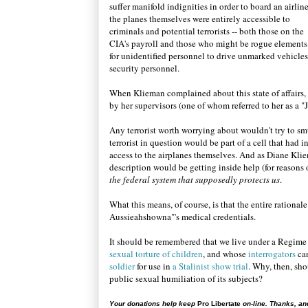
suffer manifold indignities in order to board an airline
the planes themselves were entirely accessible to
criminals and potential terrorists -- both those on the
CIA's payroll and those who might be rogue elements.
for unidentified personnel to drive unmarked vehicles 
security personnel.
When Klieman complained about this state of affairs,
by her supervisors (one of whom referred to her as a "
Any terrorist worth worrying about wouldn't try to sm
terrorist in question would be part of a cell that had i
access to the airplanes themselves. And as Diane Kliema
description would be getting inside help (for reasons
the federal system that supposedly protects us
.
What this means, of course, is that the entire rationa
Aussieahshowna"'s medical credentials.
It should be remembered that we live under a Regime
sexual torture of children
, and whose
interrogators
ca
soldier
for use in
a Stalinist show trial
. Why, then, sho
public sexual humiliation of its subjects?
Your donations help keep
Pro Libertate
on-line. Thanks, an