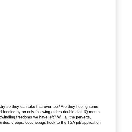
dustry so they can take that over too? Are they hoping some
nd fondled by an only following orders double digit IQ mouth
windling freedoms we have left? Will all the perverts,
eirdos, creeps, douchebags flock to the TSA job application