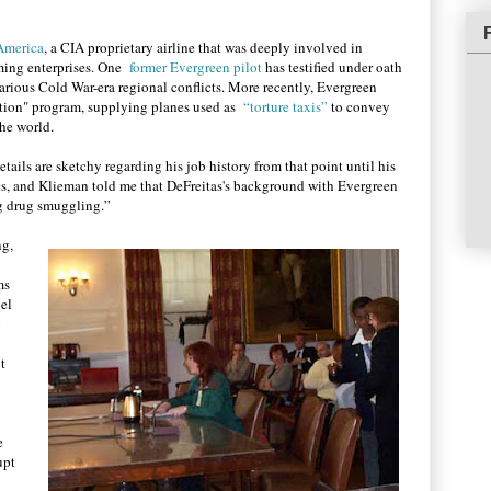
 America
, a CIA proprietary airline that was deeply involved in
rming enterprises. One
former Evergreen pilot
has testified under oath
various Cold War-era regional conflicts. More recently, Evergreen
dition" program, supplying planes used as
“torture taxis”
to convey
he world.
ails are sketchy regarding his job history from that point until his
s, and Klieman told me that DeFreitas's background with Evergreen
g drug smuggling.”
ng,
ms
nel
o
t
e
upt