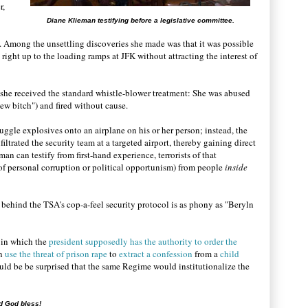
r,
Diane Klieman testifying before a legislative committee.
 Among the unsettling discoveries she made was that it was possible
right up to the loading ramps at JFK without attracting the interest of
 she received the standard whistle-blower treatment: She was abused
Jew bitch") and fired without cause.
uggle explosives onto an airplane on his or her person; instead, the
nfiltrated the security team at a targeted airport, thereby gaining direct
n can testify from first-hand experience, terrorists of that
 of personal corruption or political opportunism) from people
inside
le behind the TSA's cop-a-feel security protocol is as phony as "Beryln
 in which the
president supposedly has the authority to order the
n
use the threat of prison rape
to
extract a confession
from a
child
uld be be surprised that the same Regime would institutionalize the
d God bless!