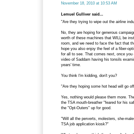
November 18, 2010 at 10:53 AM
Lemuel Gulliver said...
"Are they trying to wipe out the airline ind
No, they are hoping for generous campaign 
worth of these machines that WILL be inst
room, and we need to face the fact that th
hope you also enjoy the feel of a fiber-o
for all to see. That comes next, once yo
video of Saddam having his tonsils exami
years' time.
You think I'm kidding, don't you?
"Are they hoping some hot head will go off
Yes, nothing would please them more. Th
the TSA mouth-breather "feared for his saf
the "Opt-Outers" up for good.
"Will all the perverts, molesters, she-mal
TSA job application kiosk?"