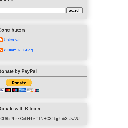
Contributors
Unknown
William N. Grigg
Donate by PayPal
Donate with Bitcoin!
1CR6dPhn4CefiN4MT1NHC32Lg2ob3xJwVU