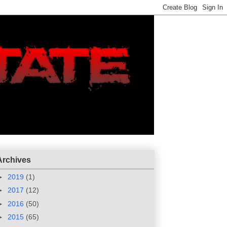
Archives
►
2019
(1)
►
2017
(12)
►
2016
(50)
►
2015
(65)