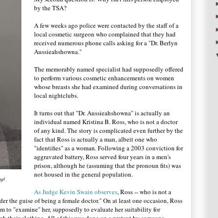
by the TSA?
A few weeks ago police were contacted by the staff of a
local cosmetic surgeon who complained that they had
received numerous phone calls asking for a "Dr. Berlyn
Aussieahshowna."
The memorably named specialist had supposedly offered
to perform various cosmetic enhancements on women
whose breasts she had examined during conversations in
local nightclubs.
It turns out that "Dr. Aussieahshowna" is actually an
individual named Kristina B. Ross, who is not a doctor
of any kind. The story is complicated even further by the
fact that Ross is actually a man, albeit one who
"identifies" as a woman. Following a 2003 conviction for
aggravated battery, Ross served four years in a men's
prison, although he (assuming that the pronoun fits) was
not housed in the general population.
by!
As Judge Kevin Swain observes
, Ross -- who is not a
er the guise of being a female doctor." On at least one occasion, Ross
im to "examine" her, supposedly to evaluate her suitability for