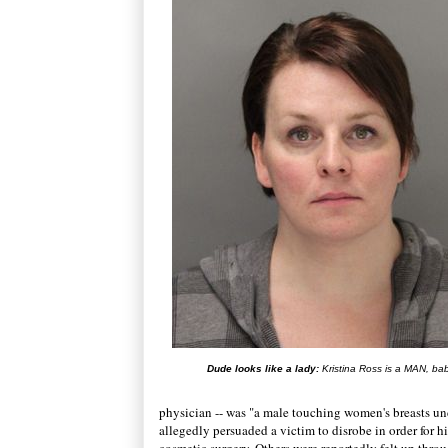
Dude looks like a lady:
Kristina Ross is a MAN, ba
physician -- was "a male touching women's breasts und
allegedly persuaded a victim to disrobe in order for h