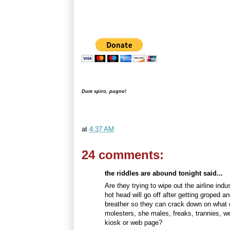
Dum spiro, pugno!
at
4:37 AM
24 comments:
the riddles are abound tonight said...
Are they trying to wipe out the airline in
hot head will go off after getting groped a
breather so they can crack down on what d
molesters, she males, freaks, trannies, w
kiosk or web page?