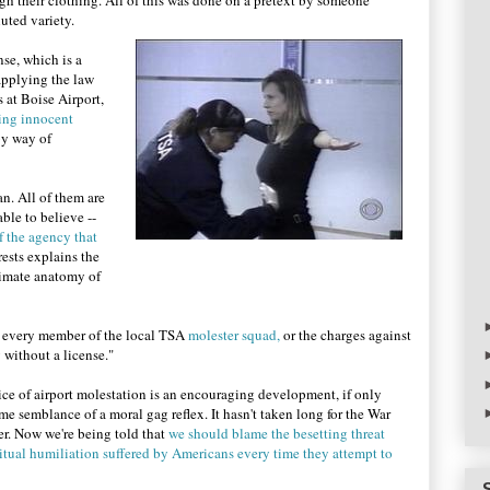
ugh their clothing. All of this was done on a pretext by someone
luted variety.
nse, which is a
 applying the law
 at Boise Airport,
ing innocent
by way of
n. All of them are
able to believe --
f the agency that
erests explains the
timate anatomy of
st every member of the local TSA
molester squad,
or the charges against
y without a license."
ce of airport molestation is an encouraging development, if only
some semblance of a moral gag reflex. It hasn't taken long for the War
er. Now we're being told that
we should blame the besetting threat
itual humiliation suffered by Americans every time they attempt to