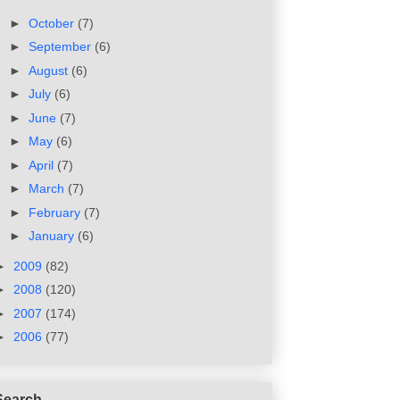
►
October
(7)
►
September
(6)
►
August
(6)
►
July
(6)
►
June
(7)
►
May
(6)
►
April
(7)
►
March
(7)
►
February
(7)
►
January
(6)
►
2009
(82)
►
2008
(120)
►
2007
(174)
►
2006
(77)
Search