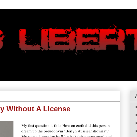
ty Without A License
My first question is this: How on earth did this person
dream up the pseudonym "Berlyn Aussieahshowna"?
My second question is: Why isn't this person employed