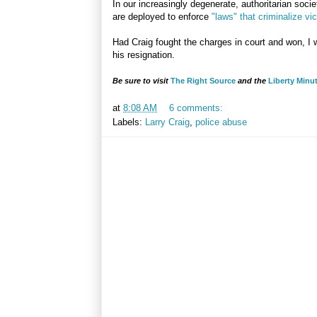
In our increasingly degenerate, authoritarian socie
are deployed to enforce
"laws" that criminalize vi
Had Craig fought the charges in court and won, I 
his resignation.
Be sure to visit
The Right Source
and the
Liberty Minu
at
8:08 AM
6 comments:
Labels:
Larry Craig
,
police abuse