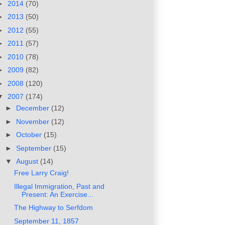
►
2014
(70)
►
2013
(50)
►
2012
(55)
►
2011
(57)
►
2010
(78)
►
2009
(82)
►
2008
(120)
▼
2007
(174)
►
December
(12)
►
November
(12)
►
October
(15)
►
September
(15)
▼
August
(14)
Free Larry Craig!
Illegal Immigration, Past and
Present: An Exercise...
The Highway to Serfdom
September 11, 1857