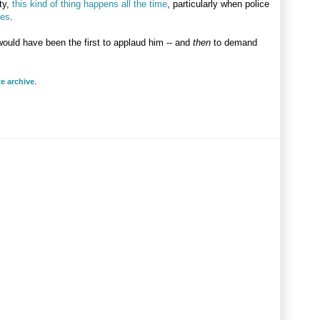
ty,
this kind of thing happens all the time
, particularly when police
ces
.
would have been the first to applaud him -- and
then
to demand
.
te archive