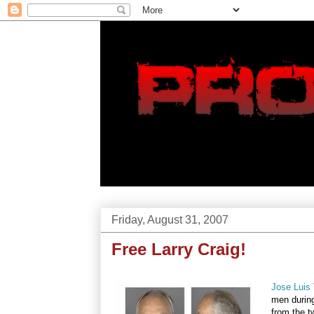
Friday, August 31, 2007
Free Larry Craig!
Jose Luis 
men during
from the t