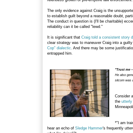
The only evidence against Craig is the unsupported
to establish guilt beyond a reasonable doubt, partic
The conduct in question is (I'll be charitable) ecc
reliability can it be called "lewd."
It is significant that
Craig told a consistent story d
clear strategy was to maneuver Craig into a guilty
Cop" dialectic
. And there may be some justificatio
entrapped him.
"Trust me -
He also gener
sitcom was a
Consider a
the
utterl
Minneapoli
*"I am tra
hear an echo of
Sledge Hammer
's frequently utt