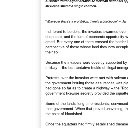
A Border Patrol Agent detains 12 Mexican nationals ap
Mexicans shared a single canteen.
"
Wherever there's a prohibition, there's a bootlegger
" --
Jam
Indifferent to borders, the invaders swarmed ove
desperate, and the lure of economic opportunity wa
greed. But every one of them crossed the border 
perspective of those whose land they now occupi
their soil.
Because the invaders were covertly supported by 
military -- the first tentative trickle of illegal imm
Protests over the invasion were met with solemn 
the government issuing those assurances was playin
had gone so far as to create a highway -- the "Robb
government likewise secretly provided the squatter
Some of the land's long-time residents, convinced
their government. When that proved unavailing, th
the point of bloodshed.
Once the squatters had firmly established themse