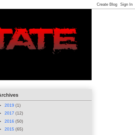
Archives
►
2019
(1)
►
2017
(12)
►
2016
(50)
►
2015
(65)