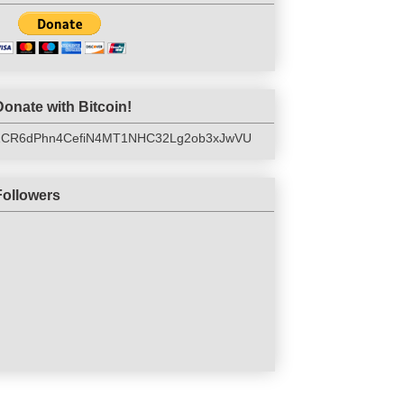
Donate with Bitcoin!
1CR6dPhn4CefiN4MT1NHC32Lg2ob3xJwVU
Followers