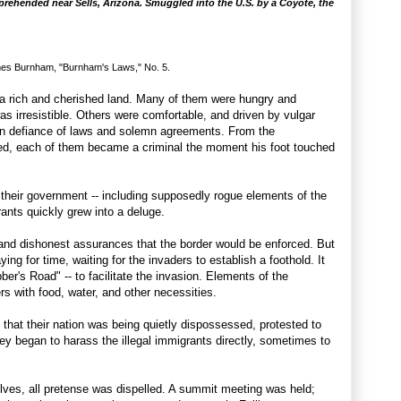
prehended near Sells, Arizona. Smuggled into the U.S. by a Coyote, the
es Burnham, "Burnham's Laws," No. 5.
r a rich and cherished land. Many of them were hungry and
s irresistible. Others were comfortable, and driven by vulgar
in defiance of laws and solemn agreements. From the
ed, each of them became a criminal the moment his foot touched
their government -- including supposedly rogue elements of the
igrants quickly grew into a deluge.
and dishonest assurances that the border would be enforced. But
g for time, waiting for the invaders to establish a foothold. It
er's Road" -- to facilitate the invasion. Elements of the
s with food, water, and other necessities.
 that their nation was being quietly dispossessed, protested to
ey began to harass the illegal immigrants directly, sometimes to
lves, all pretense was dispelled. A summit meeting was held;