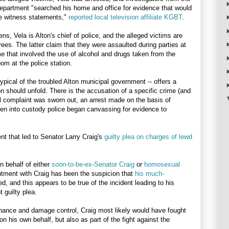
Department "searched his home and office for evidence that would
e witness statements,"
reported local television affiliate KGBT
.
ens, Vela is Alton's chief of police, and the alleged victims are
ees. The latter claim that they were assaulted during parties at
e that involved the use of alcohol and drugs taken from the
oom at the police station.
typical of the troubled Alton municipal government -- offers a
n should unfold. There is the accusation of a specific crime (and
nal complaint was sworn out, an arrest made on the basis of
en into custody police began canvassing for evidence to
nt that led to Senator Larry Craig's
guilty plea on charges of lewd
on behalf of either
soon-to-be-ex-Senator Craig
or
homosexual
tment with Craig has been the suspicion that
his much-
, and this appears to be true of the incident leading to his
 guilty plea.
ance and damage control, Craig most likely would have fought
on his own behalf, but also as part of the fight against the