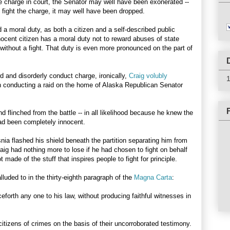
e charge in court, the Senator may well have been exonerated --
o fight the charge, it may well have been dropped.
 a moral duty, as both a citizen and a self-described public
nocent citizen has a moral duty not to reward abuses of state
without a fight. That duty is even more pronounced on the part of
 and disorderly conduct charge, ironically,
Craig volubly
n conducting a raid on the home of Alaska Republican Senator
 flinched from the battle -- in all likelihood because he knew the
had been completely innocent.
a flashed his shield beneath the partition separating him from
raig had nothing more to lose if he had chosen to fight on behalf
ot made of the stuff that inspires people to fight for principle.
lluded to in the thirty-eighth paragraph of the
Magna Carta
:
ceforth any one to his law, without producing faithful witnesses in
citizens of crimes on the basis of their uncorroborated testimony.