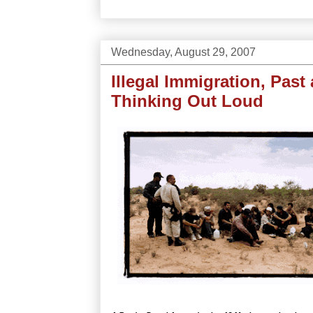
Wednesday, August 29, 2007
Illegal Immigration, Past
Thinking Out Loud