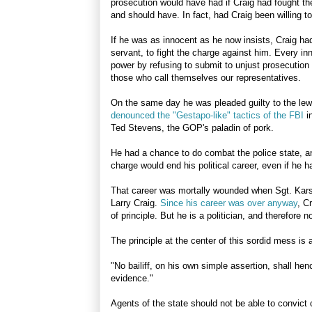
prosecution would have had if Craig had fought th
and should have. In fact, had Craig been willing t
If he was as innocent as he now insists, Craig had
servant, to fight the charge against him. Every in
power by refusing to submit to unjust prosecution 
those who call themselves our representatives.
On the same day he was pleaded guilty to the lewd
denounced the "Gestapo-like" tactics of the FBI
i
Ted Stevens, the GOP's paladin of pork.
He had a chance to do combat the police state, and
charge would end his political career, even if he 
That career was mortally wounded when Sgt. Karsni
Larry Craig.
Since his career was over anyway
, C
of principle. But he is a politician, and therefore n
The principle at the center of this sordid mess is a
"No bailiff, on his own simple assertion, shall hen
evidence."
Agents of the state should not be able to convict 