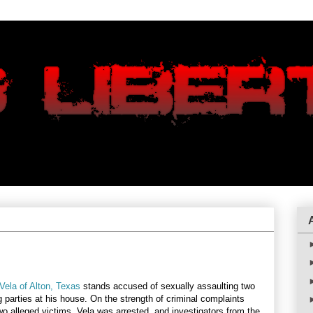
Vela of Alton, Texas
stands accused of sexually assaulting two
 parties at his house. On the strength of criminal complaints
wo alleged victims, Vela was arrested, and investigators from the