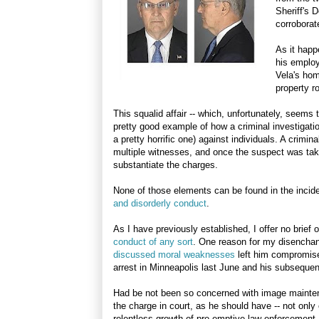
Sheriff's 
corroborat
As it happ
his employ
Vela's hom
property r
This squalid affair -- which, unfortunately, seems 
pretty good example of how a criminal investigatio
a pretty horrific one) against individuals. A crimi
multiple witnesses, and once the suspect was tak
substantiate the charges.
None of those elements can be found in the incide
and disorderly conduct
.
As I have previously established, I offer no brief 
conduct of any sort
. One reason for my disenchan
discussed moral weaknesses
left him compromised
arrest in Minneapolis last June and his subsequent
Had be not been so concerned with image mainten
the charge in court, as he should have -- not only 
relentless growth of pre-emptive law enforcement.