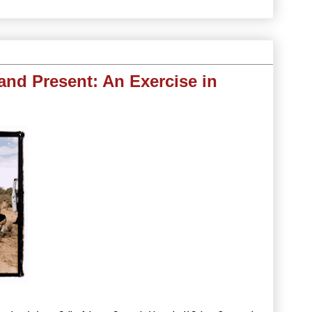
 and Present: An Exercise in