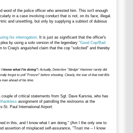
 word of the police officer who arrested him. This isn't enough
ularly in a case involving conduct that is not, on its face, illegal.
entric and unsettling, but only by supplying a subtext of dubious
uring his interrogation
. It is just as significant that the officer's
 plea by using a solo version of the legendary
"Good Cop/Bad
n to Craig's anguished claim that the cop "solicited" and thereby
- I know what I'm doing":
Actually, Detective "Sledge" Hammer rarely did.
ally forgot to yell "Freeze!" before shooting. Clearly, the star of that mid-80s
 man ahead of his time.
 couple of critical statements from Sgt. Dave Karsnia, who has
y thankless
assignment of patrolling the restrooms at the
s-St. Paul International Airport:
ined in this, and I know what I am doing." (Am I the only one to
ered assertion of misplaced self-assurance, "Trust me -- I know