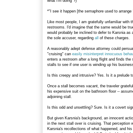
what I'm doing"?)
*"I see it happen [the semaphore used to arrange
Like most people, I am gratefully unfamiliar with 
restrooms. I'd imagine that the same would be true
would probably be inclined to defer to Karsnia as
the sole accuser, regarding
all
of these charges.
A reasonably adept defense attorney could persua
"cruising" can
easily misinterpret innocuous behav
enters a restroom after a long flight and finds the
stalls to see if one user is winding up his busines
Is this creepy and intrusive? Yes. Is it a prelude 
Once a stall becomes vacant, the traveler gratefu
his expensive suit on the bathroom floor -- assum
adjoining stall.
Is this odd and unsettling? Sure. Is it a covert s
But given Karsnia's background, an innocent action
in the next stall over is cruising. That perception
Karsnia's recollections of what happened, and his 