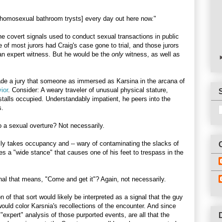
 homosexual bathroom trysts] every day out here now."
the covert signals used to conduct sexual transactions in public
 of most jurors had Craig's case gone to trial, and those jurors
 an expert witness. But he would be the
only
witness, as well as
de a jury that someone as immersed as Karsina in the arcana of
ior
. Consider: A weary traveler of unusual physical stature,
 stalls occupied. Understandably impatient, he peers into the
s.
to a sexual overture? Not necessarily.
lly takes occupancy and -- wary of contaminating the slacks of
es a "wide stance" that causes one of his feet to trespass in the
ignal that means, "Come and get it"? Again, not necessarily.
 of that sort would likely be interpreted as a signal that the guy
 would color Karsnia's recollections of the encounter. And since
"expert" analysis of those purported events, are all that the