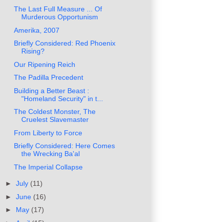
The Last Full Measure ... Of
Murderous Opportunism
Amerika, 2007
Briefly Considered: Red Phoenix
Rising?
Our Ripening Reich
The Padilla Precedent
Building a Better Beast :
"Homeland Security" in t...
The Coldest Monster, The
Cruelest Slavemaster
From Liberty to Force
Briefly Considered: Here Comes
the Wrecking Ba'al
The Imperial Collapse
►
July
(11)
►
June
(16)
►
May
(17)