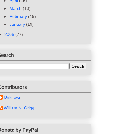
►
April
(15)
►
March
(13)
►
February
(15)
►
January
(19)
►
2006
(77)
Search
Contributors
Unknown
William N. Grigg
Donate by PayPal