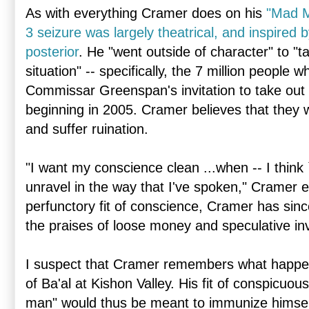
As with everything Cramer does on his
"Mad 
3 seizure was largely theatrical, and inspired b
posterior
. He "went outside of character" to "t
situation" -- specifically, the 7 million peopl
Commissar Greenspan's invitation to take out
beginning in 2005. Cramer believes that they w
and suffer ruination.
"I want my conscience clean ...when -- I think `
unravel in the way that I've spoken," Cramer e
perfunctory fit of conscience, Cramer has sin
the praises of loose money and speculative in
I suspect that Cramer remembers what happen
of Ba'al at Kishon Valley. His fit of conspicuou
man" would thus be meant to immunize himself 