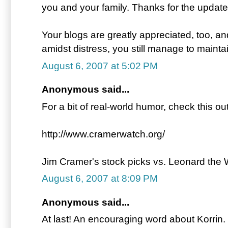
you and your family. Thanks for the update
Your blogs are greatly appreciated, too, 
amidst distress, you still manage to mainta
August 6, 2007 at 5:02 PM
Anonymous said...
For a bit of real-world humor, check this out
http://www.cramerwatch.org/
Jim Cramer's stock picks vs. Leonard the
August 6, 2007 at 8:09 PM
Anonymous said...
At last! An encouraging word about Korrin.