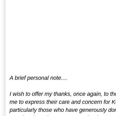
A brief personal note....
I wish to offer my thanks, once again, to 
me to express their care and concern for Ko
particularly those who have generously don