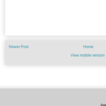
Newer Post
Home
View mobile version
Subscribe to:
Post Commen
Awe