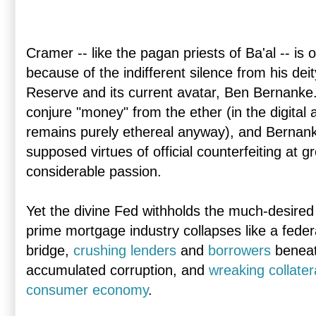
Cramer -- like the pagan priests of Ba'al -- is
because of the indifferent silence from his deit
Reserve and its current avatar, Ben Bernanke
conjure "money" from the ether (in the digital
remains purely ethereal anyway), and Bernank
supposed virtues of official counterfeiting at g
considerable passion.
Yet the divine Fed withholds the much-desire
prime mortgage industry collapses like a fede
bridge,
crushing lenders
and
borrowers
beneath
accumulated corruption, and
wreaking collate
consumer economy
.