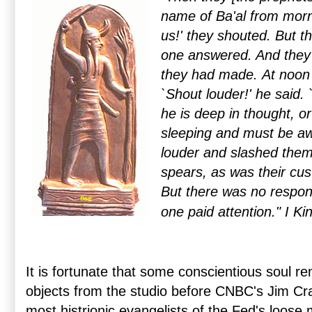
name of Ba'al from morni
us!' they shouted. But 
one answered. And they 
they had made.
At noon 
`Shout louder!' he said.
he is deep in thought, o
sleeping and must be a
louder and slashed them
spears, as was their cus
But there was no respo
one paid attention."
I Ki
It is fortunate that some conscientious soul re
objects from the studio before CNBC's Jim C
most histrionic evangelists of the Fed's loose 