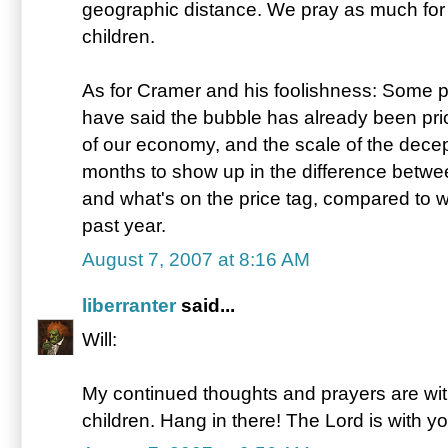
geographic distance. We pray as much for y
children.
As for Cramer and his foolishness: Some pe
have said the bubble has already been pri
of our economy, and the scale of the decep
months to show up in the difference betwe
and what's on the price tag, compared to 
past year.
August 7, 2007 at 8:16 AM
liberranter
said...
Will:
My continued thoughts and prayers are with
children. Hang in there! The Lord is with yo