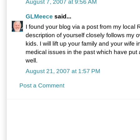
August 7, 2007 at 9:56 AM
GLMeece
said...
I found your blog via a post from my local
description of yourself closely follows my 
kids. I will lift up your family and your wif
medical issues in the past which have put a
well.
August 21, 2007 at 1:57 PM
Post a Comment