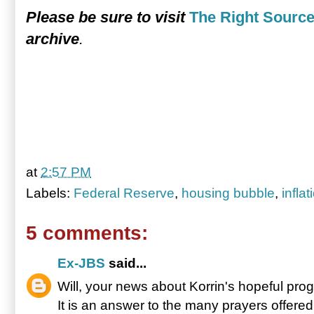
Please be sure to visit
The Right Sourc
archive
.
at
2:57 PM
Labels:
Federal Reserve
,
housing bubble
,
inflat
5 comments:
Ex-JBS
said...
Will, your news about Korrin's hopeful pro
It is an answer to the many prayers offere