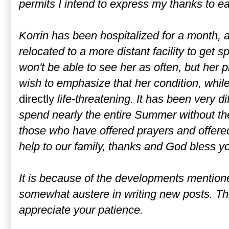
permits I intend to express my thanks to ea
Korrin has been hospitalized for a month,
relocated to a more distant facility to get s
won't be able to see her as often, but her p
wish to emphasize that her condition, while 
directly
life-threatening. It has been very dif
spend nearly the entire Summer without th
those who have offered prayers and offered
help to our family, thanks and God bless y
It is because of the developments mention
somewhat austere in writing new posts. Thi
appreciate your patience.