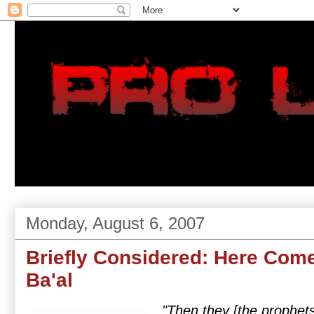
Monday, August 6, 2007
Briefly Considered: Here Com
Ba'al
"Then they [the prophets