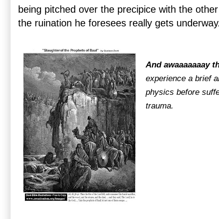
being pitched over the precipice with the oth
the ruination he foresees really gets underway
And awaaaaaaay t
experience a brief a
physics before suff
trauma.