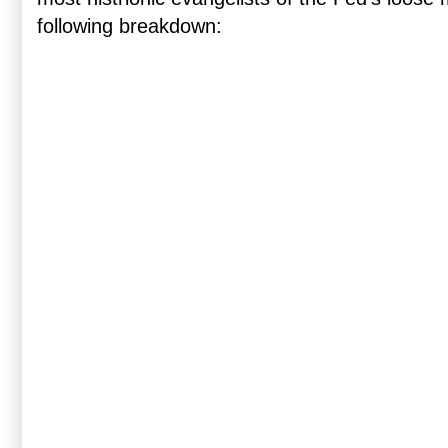
following breakdown: