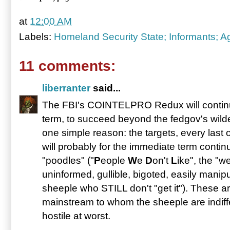
at
12:00 AM
Labels:
Homeland Security State; Informants; A
11 comments:
liberranter
said...
The FBI's COINTELPRO Redux will continue,
term, to succeed beyond the fedgov's wilde
one simple reason: the targets, every last
will probably for the immediate term continu
"poodles" ("
P
eople
W
e
D
on't
L
ike", the "w
uninformed, gullible, bigoted, easily manip
sheeple who STILL don't "get it"). These a
mainstream to whom the sheeple are indiffe
hostile at worst.