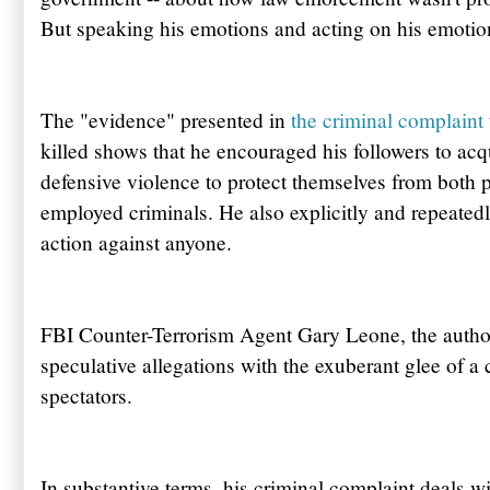
But speaking his emotions and acting on his emotion
The "evidence" presented in
the criminal complaint
killed shows that he encouraged his followers to acqu
defensive violence to protect themselves from both 
employed criminals. He also explicitly and repeated
action against anyone.
FBI Counter-Terrorism Agent Gary Leone, the author 
speculative allegations with the exuberant glee of a
spectators.
In substantive terms, his criminal complaint deals wi