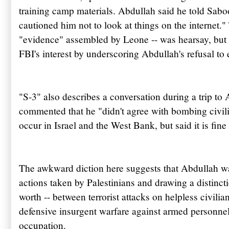
training camp materials.
Abdullah
said he told
Sabo
cautioned him not to look at things on the
internet
."
"evidence" assembled by Leone -- was hearsay, but i
FBI's
interest by underscoring
Abdullah's
refusal to 
"S-3" also describes a conversation during a trip t
commented that he "didn't agree with bombing civili
occur in Israel and the West Bank, but said it is fine
The awkward diction here suggests that
Abdullah
wa
actions taken by Palestinians and drawing a distincti
worth -- between terrorist attacks on helpless civili
defensive insurgent warfare against armed personnel 
occupation.