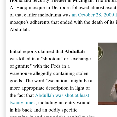
Al-
Haqq
mosque in
Dearborn
followed almost exactl
of that earlier melodrama was
an October 28, 2009 
mosque's adherents that ended with the death of it
Abdullah
.
Abdullah
Initial reports claimed that
was killed in a "shootout" or "exchange
of gunfire" with the Feds in a
warehouse allegedly containing stolen
goods. The word "execution" might be a
more appropriate description in light of
the fact that
Abdullah
was shot at least
twenty times
, including an entry wound
in his back and an oddly specific
grouping in and around the genital region.