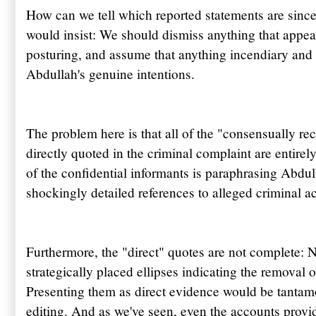
How can we tell which reported statements are since
would insist: We should dismiss anything that appe
posturing, and assume that anything incendiary and 
Abdullah's
genuine intentions.
The problem here is that all of the "consensually r
directly quoted in the criminal complaint are entire
of the confidential informants is paraphrasing
Abdul
shockingly detailed references to alleged criminal ac
Furthermore, the "direct" quotes are not complete: N
strategically placed ellipses indicating the removal of
Presenting them as direct evidence would be tantamo
editing. And as we've seen, even the accounts provi