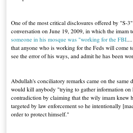
One of the most critical disclosures offered by "S-3"
conversation on June 19, 2009, in which the imam t
someone in his mosque was "working for the FBI
...
that anyone who is working for the Feds will come to
see the error of his ways, and admit he has been wo
Abdullah's
conciliatory remarks came on the same d
would kill anybody "trying to gather information on
contradiction by claiming that the wily imam knew h
targeted by law enforcement so he intentionally [mad
order to protect himself."