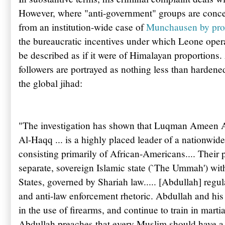
However,
where "anti-government" groups are concer
from an institution-wide case of
Munchausen by pr
the bureaucratic incentives under which Leone operat
be described as if it were of Himalayan proportions
followers are portrayed as nothing less than hardene
the global jihad:
"The investigation has shown that
Luqman
Ameen
Al-
Haqq
... is a highly placed leader of a nationwi
consisting primarily of African-Americans.... Their p
separate, sovereign Islamic state (`The
Ummah
') wi
States, governed by Shariah law..... [
Abdullah
] regu
and anti-law enforcement rhetoric.
Abdullah
and his 
in the use of firearms, and continue to train in martia
Abdullah
preaches that every Muslim should have a