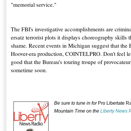
"memorial service."
The FBI's investigative accomplishments are criminal
ersatz terrorist plots it displays choreography skills 
shame. Recent events in Michigan suggest that the Bu
Hoover-era production, COINTELPRO. Don't feel left
good that the Bureau's touring troupe of provocateu
sometime soon.
Be sure to tune in for
Pro Libertate R
Mountain Time on the
Liberty News 