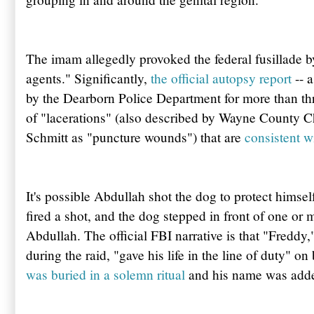
The imam allegedly provoked the federal fusillade b
agents." Significantly,
the official autopsy report
-- 
by the
Dearborn
Police Department for more than thr
of "lacerations" (also described by Wayne County 
Schmitt
as "puncture wounds") that are
consistent w
It's possible
Abdullah
shot the dog to protect himself.
fired a shot, and the dog stepped in front of one or
Abdullah
. The official FBI narrative is that
"Freddy,
during the raid, "gave his life in the line of duty" o
was buried in a solemn ritual
and his name was adde