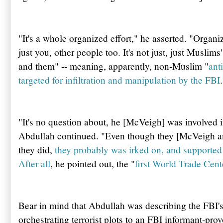
"It's a whole organized effort," he asserted. "Organi
just you, other people too. It's not just, just Muslim
and them" -- meaning, apparently, non-Muslim "
ant
targeted for infiltration and manipulation by the FBI
.
"It's no question about, he [McVeigh] was involved in
Abdullah
continued. "Even though they [McVeigh a
they did,
they probably was irked on, and supported 
After all
, he pointed out, the "
first World Trade Cen
Bear in mind that
Abdullah
was describing the
FBI'
orchestrating terrorist plots to an FBI informant-prov