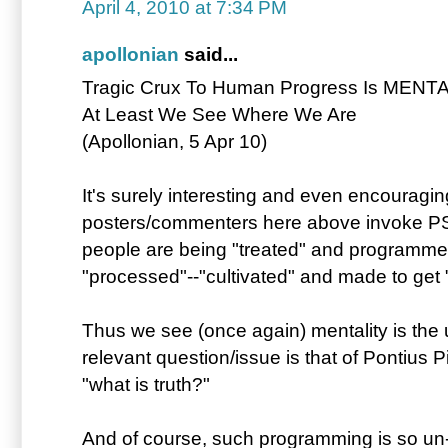
April 4, 2010 at 7:34 PM
apollonian
said...
Tragic Crux To Human Progress Is MENTAL
At Least We See Where We Are
(Apollonian, 5 Apr 10)
It's surely interesting and even encouragin
posters/commenters here above invoke 
people are being "treated" and programmed
"processed"--"cultivated" and made to get "u
Thus we see (once again) mentality is the u
relevant question/issue is that of Pontius 
"what is truth?"
And of course, such programming is so un-na