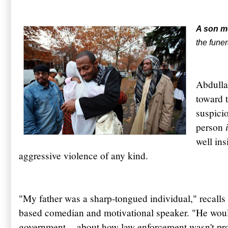
A son m
the funer
Abdull
toward 
suspicio
person
well ins
aggressive violence of any kind.
"My father was a sharp-tongued individual," recal
based comedian and motivational speaker. "He would
government -- about how law enforcement wasn't pro