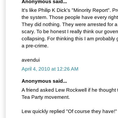
Anonymous said...
It's like Philip K Dick's "Minority Report". 
the system. Those people have every right
They did nothing. They were arrested for a
scary. To be honest I really think our govern
collapsing. For thinking this I am probably 
a pre-crime.
avendui
April 4, 2010 at 12:26 AM
Anonymous said...
A friend asked Lew Rockwell if he thought t
Tea Party movement.
Lew quickly replied "Of course they have!"