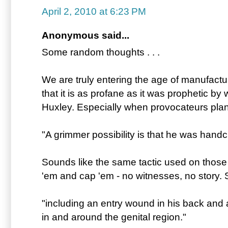
April 2, 2010 at 6:23 PM
Anonymous said...
Some random thoughts . . .
We are truly entering the age of manufact
that it is as profane as it was prophetic by
Huxley. Especially when provocateurs plan
"A grimmer possibility is that he was hand
Sounds like the same tactic used on those
'em and cap 'em - no witnesses, no story.
"including an entry wound in his back and 
in and around the genital region."