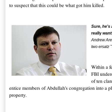
to suspect that this could be what got him killed.
Sure, he's
really
wants
Andrew Aren
two ersatz "
Within a f
FBI underc
of ten cla
entice members of Abdullah's congregation into a plo
property.