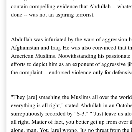
contain compelling evidence that
Abdullah
-- whate
done -- was not an aspiring terrorist.
Abdullah
was infuriated by the wars of aggression 
Afghanistan and Iraq. He was also convinced that 
American Muslims. Notwithstanding his passionate 
efforts to depict him as an exponent of aggressive j
the complaint -- endorsed violence only for defensi
"They [are] smashing the Muslims all over the world 
everything is all right," stated
Abdullah
in an Octobe
surreptitiously recorded by "S-3." "`Just leave us alo
all right. Matter of fact, you better get up from over
alone, man. You [are] wrong. It's no threat from th