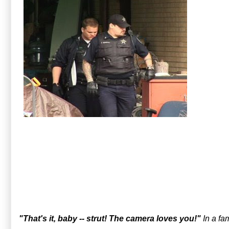
"That's it, baby -- strut! The camera loves you!"
In a fa