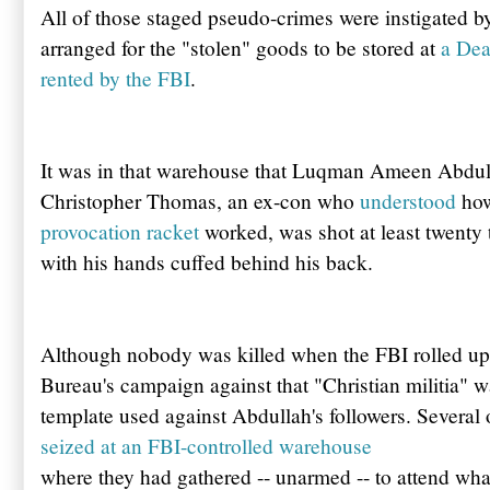
All of those staged pseudo-crimes were instigated by
arranged for the "stolen" goods to be stored at
a Dea
rented by the FBI
.
It was in that warehouse that Luqman Ameen Abdu
Christopher Thomas, an ex-con who
understood
ho
provocation racket
worked, was shot at least twenty 
with his hands cuffed behind his back.
Although nobody was killed when the FBI rolled up t
Bureau's campaign against that "Christian militia" 
template used against Abdullah's followers. Several
seized at an FBI-controlled warehouse
where they had gathered -- unarmed -- to attend wha