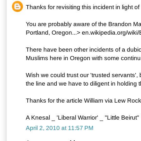
Thanks for revisiting this incident in light o
You are probably aware of the Brandon Mayf
Portland, Oregon...> en.wikipedia.org/wik
There have been other incidents of a dubi
Muslims here in Oregon with some continuin
Wish we could trust our 'trusted servants', 
the line and we have to diligent in holding
Thanks for the article William via Lew Rock
A Knesal _ 'Liberal Warrior' _ "Little Beirut"
April 2, 2010 at 11:57 PM