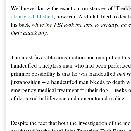
We'll never know the exact circumstances of "Fred
clearly established
, however:
Abdullah
bled to death
while the FBI took the time to arrange an e
his back
their attack dog
.
The most favorable construction one can put on this se
handcuffed a helpless man who had been perforated 
befor
grimmer possibility is that he was handcuffed
juxtaposition -- a handcuffed man bleeds to death wh
emergency medical treatment for their dog -- reek
of depraved indifference and concentrated malice.
Despite the fact that both the investigation of the m
conducted by the local Joint Terrorism Task Force, 