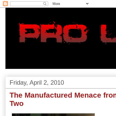
Friday, April 2, 2010
The Manufactured Menace from
Two