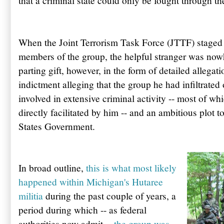
that a criminal state could only be fought through t
When the Joint Terrorism Task Force (
JTTF
) staged
members of the group, the helpful stranger was nowh
parting gift, however, in the form of detailed allegat
indictment alleging that the group he had infiltrated
involved in extensive criminal activity -- most of wh
directly facilitated by him -- and an ambitious plot 
States Government.
In broad outline,
this is what most likely
happened within Michigan's
Hutaree
militia
during the past couple of years, a
period during which -- as federal
authorities now admit --
the group was