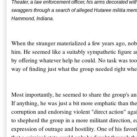
Theater, a law enforcement officer, his arms decorated wit
swaggers through a search of alleged
Hutaree
militia me
Hammond, Indiana.
When the stranger materialized a few years ago, n
him. He seemed like a suitably sympathetic figure a
by offering whatever help he could. No task was too
way of finding just what the group needed right whe
Most importantly, he seemed to share the group's an
If anything, he was just a bit more emphatic than the
corruption and endorsing violent "direct action" aga
to shepherd the group in a more militant direction, 
expression of outrage and hostility. One of his favor