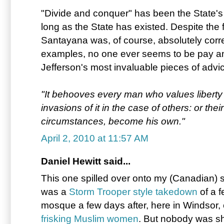
"Divide and conquer" has been the State's
long as the State has existed. Despite the 
Santayana was, of course, absolutely correc
examples, no one ever seems to be pay a
Jefferson's most invaluable pieces of advi
"It behooves every man who values liberty f
invasions of it in the case of others: or th
circumstances, become his own."
April 2, 2010 at 11:57 AM
Daniel Hewitt said...
This one spilled over onto my (Canadian) s
was a
Storm Trooper style takedown
of a 
mosque a few days after, here in Windsor,
frisking Muslim women
. But nobody was sh