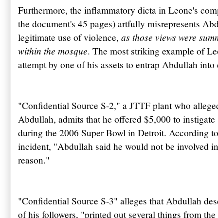
Furthermore, the inflammatory dicta in Leone's co
the document's 45 pages) artfully misrepresents
Abd
as those views were summ
legitimate use of violence,
within the mosque
. The most striking example of Le
attempt by one of his assets to entrap
Abdullah
into 
"Confidential Source S-2," a
JTTF
plant who allege
Abdullah
, admits that he offered $5,000 to instigat
during the 2006 Super Bowl in Detroit. According 
incident, "
Abdullah
said he would not be involved in
reason."
"Confidential Source S-3" alleges that
Abdullah
des
of his followers, "printed out several things from the