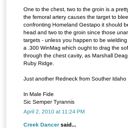
One to the chest, two to the groin is a pre
the femoral artery causes the target to ble
confronting Homeland Gestapo it should be
head and two to the groin since those una
targets - unless you happen to be wielding
a .300 WinMag which ought to drag the soft 
through the chest cavity, as Marshall Deag
Ruby Ridge.
Just another Redneck from Souther Idaho . 
In Male Fide
Sic Semper Tyrannis
April 2, 2010 at 11:24 PM
Creek Dancer
said...