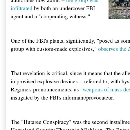
infiltrated
by both an undercover FBI
agent and a "cooperating witness."
One of the
FBI's
plants, significantly, "posed as s
group with custom-made explosives,"
observes the
That revelation is critical, since it means that the al
improvised explosive devices -- referred to, with hys
Regime's pronouncements, as
"weapons of mass des
instigated by the
FBI's
informant/provocateur.
The "
Hutaree
Conspiracy" was the second installme
Homeland Security Theater in Michigan. The Burea