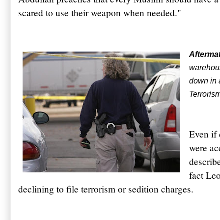
scared to use their weapon when needed."
Afterma
warehou
down in 
Terroris
Even if
were ac
describe
fact Le
declining to file terrorism or sedition charges.