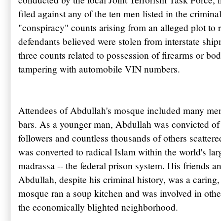
filed against any of the ten men listed in the crimin
"conspiracy" counts arising from an alleged plot to 
defendants believed were stolen from interstate ship
three counts related to possession of firearms or bo
tampering with automobile VIN numbers.
Attendees of
Abdullah's
mosque included many men
bars. As a younger man,
Abdullah
was convicted of 
followers and countless thousands of others scattere
was converted to radical Islam within the world's la
madrassa
-- the federal prison system. His friends an
Abdullah, despite his criminal history, was a carin
mosque ran a soup kitchen and was involved in other
the economically blighted neighborhood.