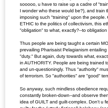
sooooo, u have to raise up a cadre of "traine
I wonder who these would be?), and train th
imposing such "training" upon the people. 
ETHIC to the politics of collectivism, this
"obligation" to what, exactly?--to obligation 
Thus people are being taught a certain MO
prevailing Pharisaist Pelagianism entailing
"duty." But again, duty towards what, exac
in AUTHORITY. People are being trained to
and un-questioningly. Thus "authority" 
of terrorism. So "authorities" are "good" terro
So anyway, such mindless obedience requ
constantly broken-down--and observe then 
idea of GUILT and guilt-complex. Don't u