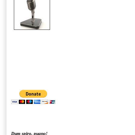
Dum spiro, pugno!