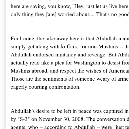
here are saying, you know, `Hey, just let us live here 
only thing they [are] worried about.... That's no goo
For Leone, the take-away here is that Abdullah mainta
simply get along with
kuffars
," or non-Muslims -- th
Abdullah
endorsed militancy and revenge. But
Abdu
actually read like a plea for Washington to desist fr
Muslims abroad, and respect the wishes of American
Those are the sentiments of someone weary of arme
eagerly courting confrontation.
Abdullah's desire to be left in peace was captured 
by "S-3" on November 30, 2008. The conversation deal
agents, who -- according to
Abdullah
-- were "just t