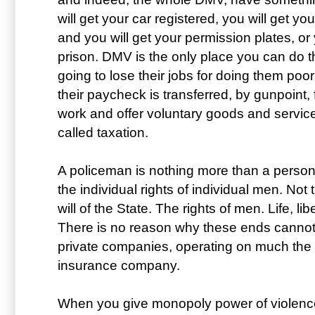
will get your car registered, you will get you
and you will get your permission plates, or 
prison. DMV is the only place you can do t
going to lose their jobs for doing them poor
their paycheck is transferred, by gunpoint,
work and offer voluntary goods and services
called taxation.
A policeman is nothing more than a person w
the individual rights of individual men. Not 
will of the State. The rights of men. Life, li
There is no reason why these ends canno
private companies, operating on much the 
insurance company.
When you give monopoly power of violence