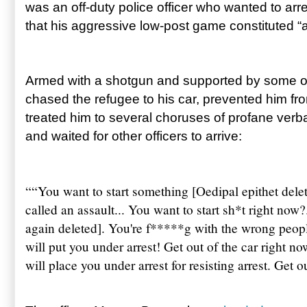
was an off-duty police officer who wanted to arre
that his aggressive low-post game constituted “a
Armed with a shotgun and supported by some of
chased the refugee to his car, prevented him fro
treated him to several choruses of profane verb
and waited for other officers to arrive:
“
“You want to start something [Oedipal epithet delet
called an assault... You want to start sh*t right now?
again deleted]. You're f*****g with the wrong peopl
will put you under arrest! Get out of the car right now
will place you under arrest for resisting arrest. Get o