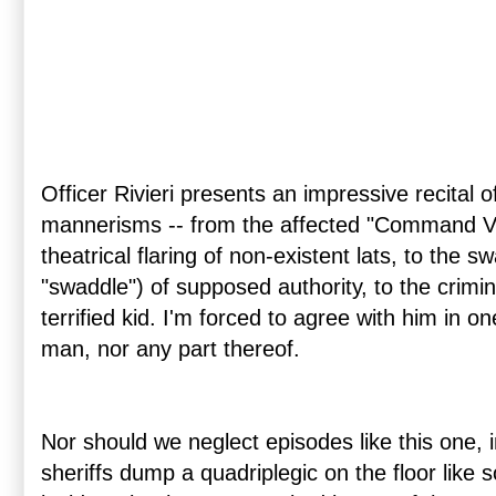
Officer Rivieri presents an impressive recital
mannerisms -- from the affected "Command Voi
theatrical flaring of non-existent lats, to the s
"swaddle") of supposed authority, to the crimin
terrified kid. I'm forced to agree with him in o
man, nor any part thereof.
Nor should we neglect episodes like this one, 
sheriffs dump a quadriplegic on the floor like 