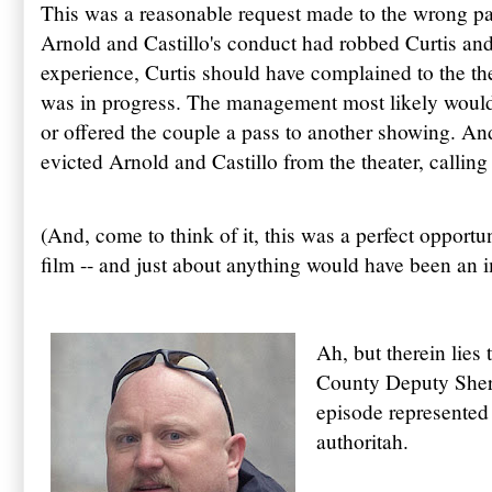
This was a reasonable request made to the wrong par
Arnold and Castillo's conduct had robbed Curtis and
experience, Curtis should have complained to the t
was in progress. The management most likely would 
or offered the couple a pass to another showing. A
evicted Arnold and Castillo from the theater, calling 
(And, come to think of it, this was a perfect opportuni
film -- and just about anything would have been an
Ah, but therein lies 
County Deputy Sherif
episode represented 
authoritah.