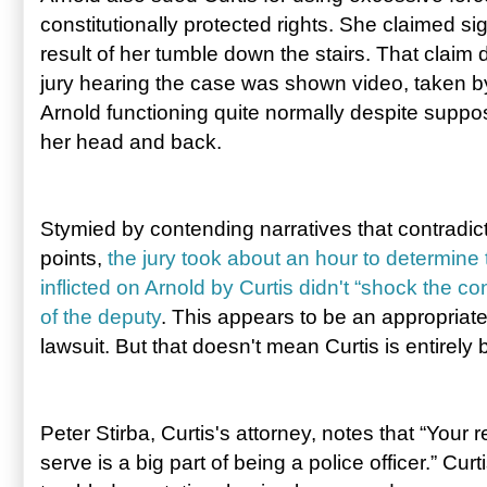
constitutionally protected rights. She claimed sig
result of her tumble down the stairs. That claim
jury hearing the case was shown video, taken by 
Arnold functioning quite normally despite suppose
her head and back.
Stymied by contending narratives that contradic
points,
the jury took about an hour to determine t
inflicted on Arnold by Curtis didn't “shock the c
of the deputy
. This appears to be an appropriate
lawsuit. But that doesn't mean Curtis is entirely
Peter Stirba, Curtis's attorney, notes that “Your
serve is a big part of being a police officer.” Cur