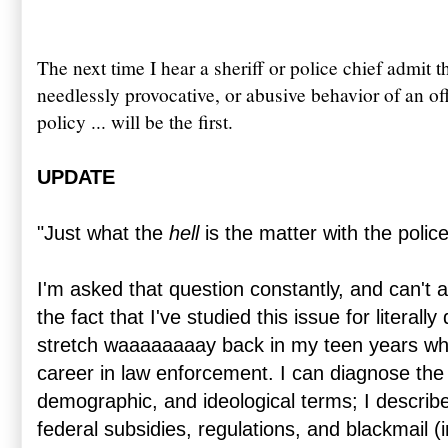
The next time I hear a sheriff or police chief admit t
needlessly provocative, or abusive behavior of an of
policy ... will be the first.
UPDATE
"Just what the
hell
is the matter with the police
I'm asked that question constantly, and can't 
the fact that I've studied this issue for literall
stretch waaaaaaaay back in my teen years whe
career in law enforcement. I can diagnose the i
demographic, and ideological terms; I describe 
federal subsidies, regulations, and blackmail (in