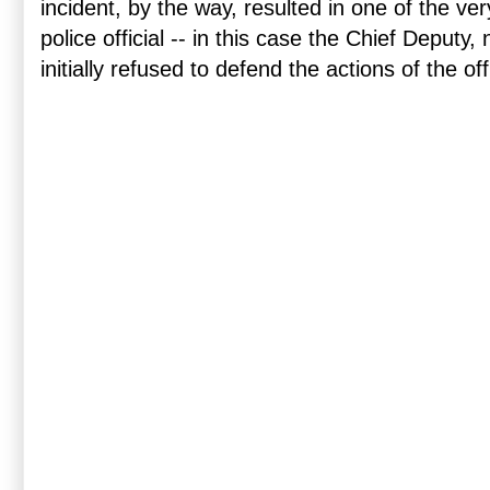
incident, by the way, resulted in one of the ve
police official -- in this case the Chief Deputy, 
initially refused to defend the actions of the off