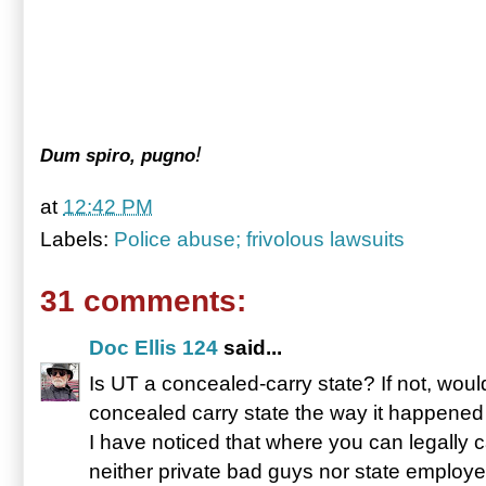
!
Dum spiro, pugno
at
12:42 PM
Labels:
Police abuse; frivolous lawsuits
31 comments:
Doc Ellis 124
said...
Is UT a concealed-carry state? If not, wou
concealed carry state the way it happened
I have noticed that where you can legally
neither private bad guys nor state emplo