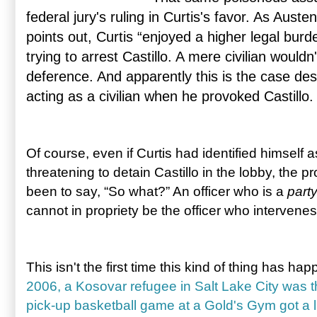
federal jury's ruling in Curtis's favor. As Aust
points out, Curtis “enjoyed a higher legal bur
trying to arrest Castillo. A mere civilian wouldn
deference. And apparently this is the case desp
acting as a civilian when he provoked Castillo.
Of course, even if Curtis had identified himself a
threatening to detain Castillo in the lobby, the
been to say, “So what?” An officer who is a
part
cannot in propriety be the officer who intervene
This isn't the first time this kind of thing has h
2006, a Kosovar refugee in Salt Lake City was th
pick-up basketball game at a Gold's Gym got a li