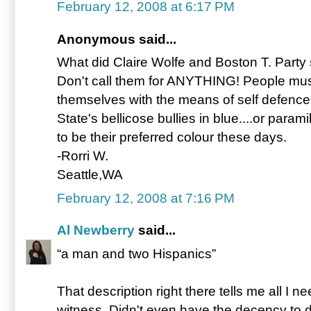
February 12, 2008 at 6:17 PM
Anonymous said...
What did Claire Wolfe and Boston T. Party 
Don't call them for ANYTHING! People must
themselves with the means of self defence
State's bellicose bullies in blue....or param
to be their preferred colour these days.
-Rorri W.
Seattle,WA
February 12, 2008 at 7:16 PM
Al Newberry
said...
“a man and two Hispanics”
That description right there tells me all I 
witness. Didn't even have the decency to d