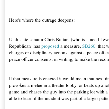
Here's where the outrage deepens:
Utah state senator Chris Buttars (who is – need I ev
Republican) has
proposed
a measure,
SB260
, that 
charges or disciplinary actions against a peace office
peace officer consents, in writing, to make the recor
If that measure is enacted it would mean that next t
provokes a melee in a theater lobby, or beats up anot
game and chases the guy into the parking lot with a
able to learn if the incident was part of a larger patt