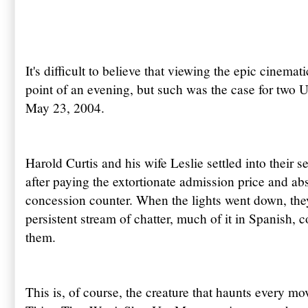
It's difficult to believe that viewing the epic cinema
point of an evening, but such was the case for two 
May 23, 2004.
Harold Curtis and his wife Leslie settled into their s
after paying the extortionate admission price and ab
concession counter. When the lights went down, they
persistent stream of chatter, much of it in Spanish,
them.
This is, of course, the creature that haunts every m