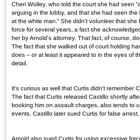
Cheri Wolley, who told the court she had seen 
arguing in the lobby, and that she had seen the
at the white man.” She didn't volunteer that she
force for several years, a fact she acknowledged
her by Arnold's attorney. That fact, of course, d
The fact that she walked out of court holding ha
does – or at least it appeared to in the eyes of t
detail.
It's curious as well that Curtis didn't remember C
The fact that Curtis released Castillo shortly afte
booking him on assault charges, also tends to 
events. Castillo later sued Curtis for false arrest,
Arnold also sued Curtis for using excessive forc