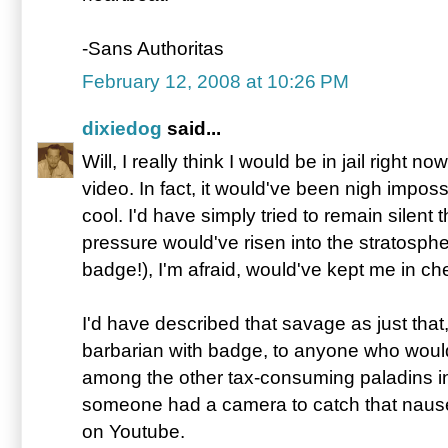
-Sans Authoritas
February 12, 2008 at 10:26 PM
dixiedog
said...
Will, I really think I would be in jail right now 
video. In fact, it would've been nigh impos
cool. I'd have simply tried to remain silent
pressure would've risen into the stratosphe
badge!), I'm afraid, would've kept me in ch
I'd have described that savage as just that
barbarian with badge, to anyone who would'
among the other tax-consuming paladins in
someone had a camera to catch that nausea
on Youtube.