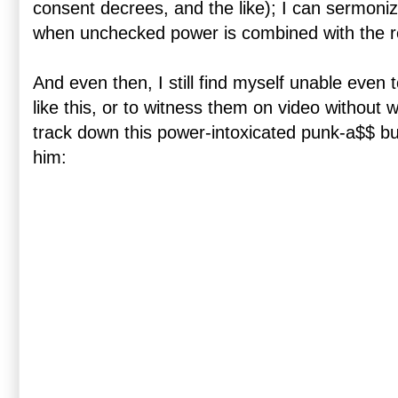
consent decrees, and the like); I can sermoni
when unchecked power is combined with the resu
And even then, I still find myself unable even 
like this, or to witness them on video without w
track down this power-intoxicated punk-a$$ bul
him: