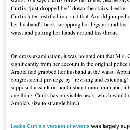
Curtis “just dropped her” down the stairs. Leslie
Curtis later testified in court that Arnold jumped 
her husband's back, wrapping her legs around his
waist and putting her hands around his throat.
On cross-examination, it was pointed out that Mrs. Cu
significantly from her account in the original police 
Arnold had grabbed her husband at the waist. Appar
congressional privilege by “revising and extending”
supposed assault on her husband more dramatic, alb
one thing, Curtis has no visible neck, which would m
Arnold's size to strangle him.)
Leslie Curtis's version of events
was largely sup