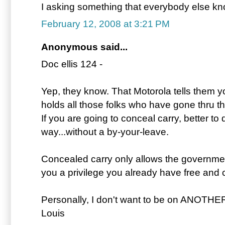
I asking something that everybody else k
February 12, 2008 at 3:21 PM
Anonymous said...
Doc ellis 124 -
Yep, they know. That Motorola tells them y
holds all those folks who have gone thru t
If you are going to conceal carry, better to 
way...without a by-your-leave.
Concealed carry only allows the government 
you a privilege you already have free and c
Personally, I don't want to be on ANOTHE
Louis