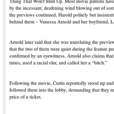
Thing That Won't Shut Up. Most movie patrons have 
by the incessant, deafening wind blowing out of som
the previews continued, Harold politely but insistent
behind them – Vanessa Arnold and her boyfriend, Lo
Arnold later said that she was translating the previe
that the two of them were quiet during the feature p
confirmed by an eyewitness. Arnold also claims that 
times, used a racial slur, and called her a “bitch.”
Following the movie, Curtis reportedly stood up and 
followed them into the lobby, demanding that they r
price of a ticket.