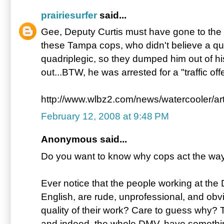
prairiesurfer
said...
Gee, Deputy Curtis must have gone to the
these Tampa cops, who didn't believe a qua
quadriplegic, so they dumped him out of his
out...BTW, he was arrested for a "traffic off
http://www.wlbz2.com/news/watercooler/ar
February 12, 2008 at 9:48 PM
Anonymous said...
Do you want to know why cops act the way 
Ever notice that the people working at th
English, are rude, unprofessional, and obv
quality of their work? Care to guess why? 
and indeed, the whole DMV, have somethi