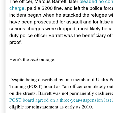
The officer, Marcus Barrett, later
pleaded no cont
charge
, paid a $200 fine, and left the police forc
incident began when he attacked the refugee with
have been prosecuted for assault and for false 
serious charges were dropped, most likely beca
duty police officer Barrett was the beneficiary of
proof.”
real
Here's the
outrage:
Despite being described by one member of Utah's P
Training (POST) board as “an officer completely ou
on the streets, Barrett was not permanently cashiere
POST board agreed on a three-year-suspension last 
eligible for reinstatement as early as 2010.