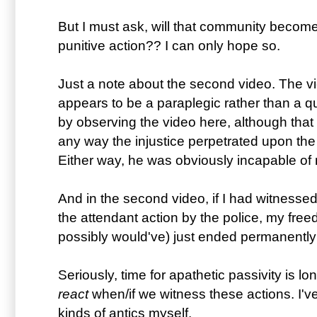
But I must ask, will that community bec
punitive action?? I can only hope so.
Just a note about the second video. The vi
appears to be a paraplegic rather than a qu
by observing the video here, although that 
any way the injustice perpetrated upon the
Either way, he was obviously incapable of 
And in the second video, if I had witnessed
the attendant action by the police, my free
possibly would've) just ended permanently 
Seriously, time for apathetic passivity is lo
react
when/if we witness these actions. I'v
kinds of antics myself.