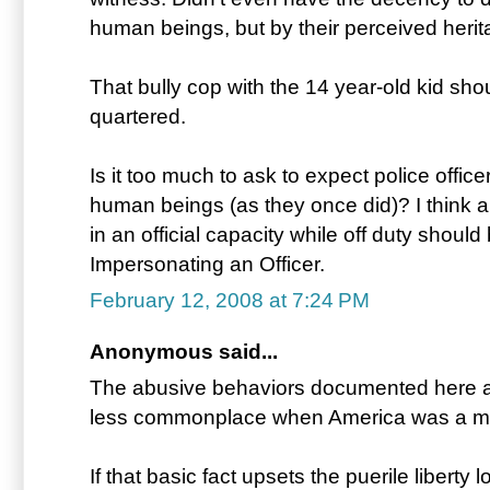
human beings, but by their perceived herit
That bully cop with the 14 year-old kid sh
quartered.
Is it too much to ask to expect police officer
human beings (as they once did)? I think an
in an official capacity while off duty shoul
Impersonating an Officer.
February 12, 2008 at 7:24 PM
Anonymous said...
The abusive behaviors documented here a
less commonplace when America was a m
If that basic fact upsets the puerile liberty 