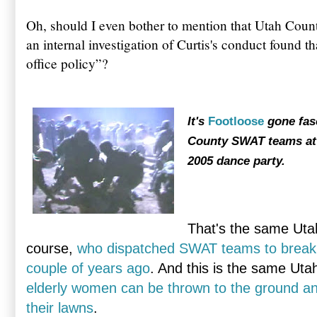
Oh, should I even bother to mention that Utah Count
an internal investigation of Curtis's conduct found th
office policy”?
It's
Footloose
gone fas
County SWAT teams att
2005 dance party.
That's the same Utah
course,
who dispatched SWAT teams to break 
couple of years ago
. And this is the same Uta
elderly women can be thrown to the ground an
their lawns
.