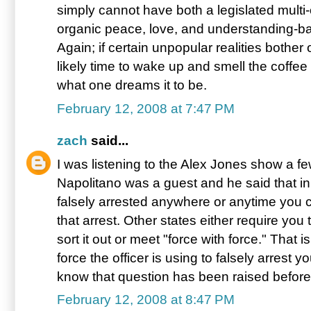
simply cannot have both a legislated multi-
organic peace, love, and understanding-ba
Again; if certain unpopular realities bother 
likely time to wake up and smell the coffee f
what one dreams it to be.
February 12, 2008 at 7:47 PM
zach
said...
I was listening to the Alex Jones show a 
Napolitano was a guest and he said that in
falsely arrested anywhere or anytime you c
that arrest. Other states either require you 
sort it out or meet "force with force." That
force the officer is using to falsely arrest 
know that question has been raised before
February 12, 2008 at 8:47 PM