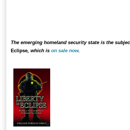
The emerging homeland security state is the subje
Eclipse
, which is
on sale now
.