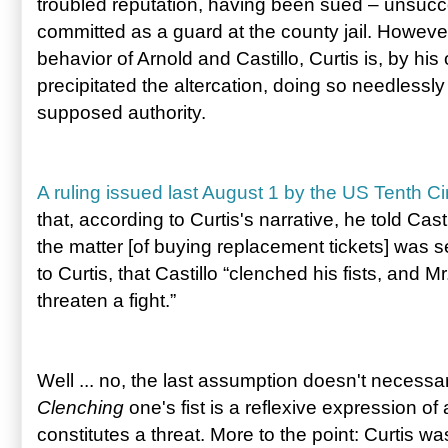
troubled reputation, having been sued – unsucce
committed as a guard at the county jail. Howev
behavior of Arnold and Castillo, Curtis is, by h
precipitated the altercation, doing so needlessly
supposed authority.
A ruling issued last August 1 by the US Tenth Ci
that, according to Curtis's narrative, he told Cast
the matter [of buying replacement tickets] was se
to Curtis, that Castillo “clenched his fists, and 
threaten a fight.”
Well ... no, the last assumption doesn't necessaril
Clenching
one's fist is a reflexive expression of
constitutes a threat. More to the point: Curtis was