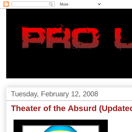
Tuesday, February 12, 2008
Theater of the Absurd (Update