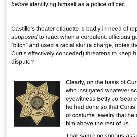
before
identifying himself as a police officer.
Castillo's theater etiquette is badly in need of r
supposed
to react when a corpulent, officious g
“bitch” and used a racial slur (a charge, notes th
Curtis effectively conceded) threatens to keep him
dispute?
Clearly, on the basis of Cur
who instigated whatever scu
eyewitness Betty Jo Searle 
he had done so that Curtis
of costume jewelry that he 
him above the rest of us.
That same poisonous assu