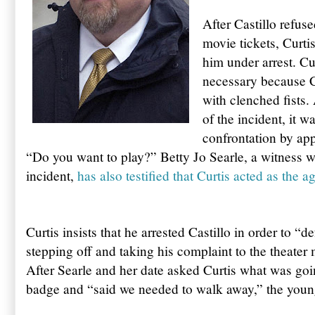
After Castillo refus
movie tickets, Curti
him under arrest. Cur
necessary because C
with clenched fists.
of the incident, it 
confrontation by app
“Do you want to play?” Betty Jo Searle, a witness w
incident,
has also testified that Curtis acted as the a
Curtis insists that he arrested Castillo in order to “d
stepping off and taking his complaint to the theate
After Searle and her date asked Curtis what was go
badge and “said we needed to walk away,” the young