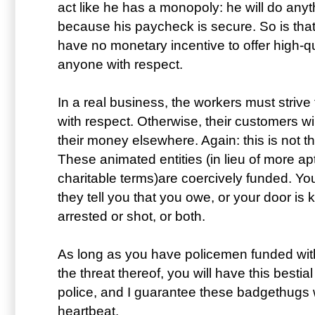
act like he has a monopoly: he will do any
because his paycheck is secure. So is that
have no monetary incentive to offer high-qua
anyone with respect.
In a real business, the workers must strive 
with respect. Otherwise, their customers wi
their money elsewhere. Again: this is not 
These animated entities (in lieu of more apt
charitable terms)are coercively funded. Yo
they tell you that you owe, or your door is
arrested or shot, or both.
As long as you have policemen funded wit
the threat thereof, you will have this bestia
police, and I guarantee these badgethugs 
heartbeat.