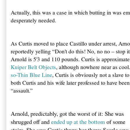
Actually, this was a case in which butting in was emi
desperately needed.
As Curtis moved to place Castillo under arrest, Arn
reportedly yelling “Don't do this! No, no no – stop i
Arnold is 5'3 and 110 pounds. Curtis is approximatel
Kuiper Belt Objects
, although nowhere near as coo
so-Thin Blue Line
, Curtis is obviously not a slave t
both Curtis and his wife later professed to have been
“assault.”
Arnold, predictably, got the worst of it: She was
shrugged off and
ended up at the bottom
of some
stairs. She says Curtis threw her there; Searle says