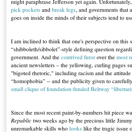
might paraphrase Jefferson yet again. Unfortunately,
pick pockets
and
break legs
, and governments that a
goes on inside the minds of their subjects tend to u
I am inclined to think that one's perspective on this 
“shibboleth/sibbolet”-style defining question regardi
government. And the
contrived furor
over the
most r
ancient newsletters – the yellowing, curling pages s
"bigoted rhetoric," including racism and the attitude
“homophobia” -- and the publicity given to carefull
small clique of foundation-funded Beltway “libertari
Since the most recent paint-by-numbers hit piece w
Republic
two weeks ago by the precious little Jimmy 
unremarkable skills who
looks
like the tragic issue 