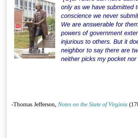
only as we have submitted t
conscience we never submit
We are answerable for them
powers of government exten
injurious to others. But it d
neighbor to say there are tw
neither picks my pocket nor
-Thomas Jefferson,
Notes on the State of Virginia
(17