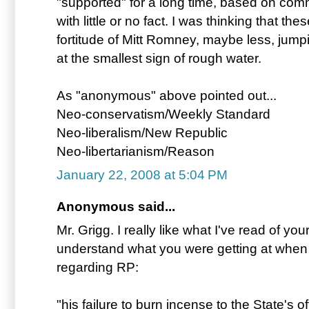
"supported" for a long time, based on com
with little or no fact. I was thinking that the
fortitude of Mitt Romney, maybe less, jump
at the smallest sign of rough water.
As "anonymous" above pointed out...
Neo-conservatism/Weekly Standard
Neo-liberalism/New Republic
Neo-libertarianism/Reason
January 22, 2008 at 5:04 PM
Anonymous said...
Mr. Grigg. I really like what I've read of your
understand what you were getting at when 
regarding RP:
"his failure to burn incense to the State's of