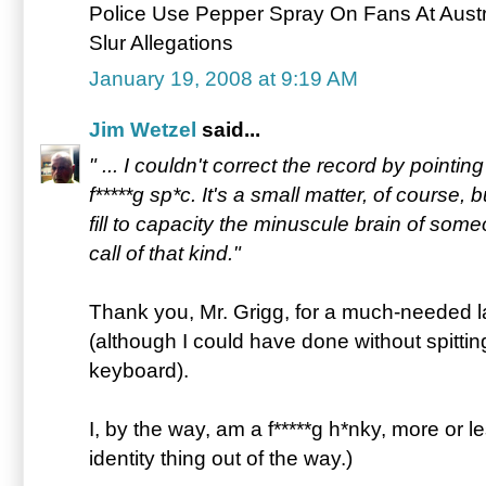
Police Use Pepper Spray On Fans At Austr
Slur Allegations
January 19, 2008 at 9:19 AM
Jim Wetzel
said...
" ... I couldn't correct the record by pointing
f*****g sp*c. It's a small matter, of course, 
fill to capacity the minuscule brain of s
call of that kind."
Thank you, Mr. Grigg, for a much-needed l
(although I could have done without spittin
keyboard).
I, by the way, am a f*****g h*nky, more or le
identity thing out of the way.)