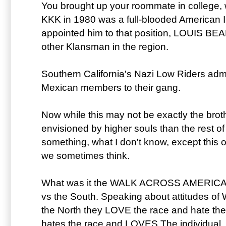
You brought up your roommate in college, 
KKK in 1980 was a full-blooded American 
appointed him to that position, LOUIS BEA
other Klansman in the region.
Southern California's Nazi Low Riders adm
Mexican members to their gang.
Now while this may not be exactly the bro
envisioned by higher souls than the rest of 
something, what I don't know, except this o
we sometimes think.
What was it the WALK ACROSS AMERICA g
vs the South. Speaking about attitudes of 
the North they LOVE the race and hate the 
hates the race and LOVES The individual.