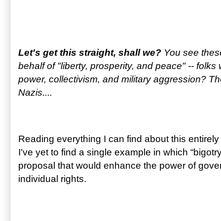
Let's get this straight, shall we?
You see these
behalf of "liberty, prosperity, and peace" -- folk
power, collectivism, and military aggression? T
Nazis....
Reading everything I can find about this entirel
I've yet to find a single example in which “bigotr
proposal that would enhance the power of gove
individual rights.