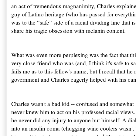
an act of tremendous magnanimity, Charles explaine
guy of Latino heritage (who has passed for everythi
was to the “safe” side of a racial dividing line that
share his tragic obsession with melanin content.
What was even more perplexing was the fact that t
very close friend who was (and, I think it's safe to s
fails me as to this fellow's name, but I recall that he 
government and Charles eagerly helped with his ca
Charles wasn't a bad kid -- confused and somewhat sel
never knew him to act on his professed racial views
he never did any injury to anyone but himself: A dia
into an insulin coma (chugging wine coolers wasn't t