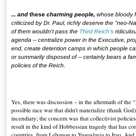
... and
t
hese
charming people,
whose bloody 
criticized by Dr. Paul, richly deserve the "neo-N
of them wouldn't pass the
Third Reich's
ridiculou
agenda -- centralize power in the Executive, pr
end, create detention camps in which people can 
or summarily disposed of -- certainly bears a fa
policies of the Reich.
Yes, there was discussion – in the aftermath of the 
possible race war that didn't materialize (thank God
incendiary; the concern was that collectivist polic
result in the kind of Hobbessian tragedy that has c
countries, from Lebanon to Yugoslavia to Iraq. And