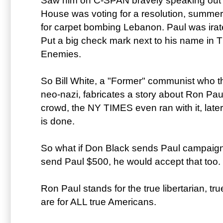
Saw him on C-SPAN bravely speaking out 
House was voting for a resolution, summer 
for carpet bombing Lebanon. Paul was irat
Put a big check mark next to his name in 
Enemies.
So Bill White, a "Former" communist who t
neo-nazi, fabricates a story about Ron Pa
crowd, the NY TIMES even ran with it, later
is done.
So what if Don Black sends Paul campaign
send Paul $500, he would accept that too.
Ron Paul stands for the true libertarian, t
are for ALL true Americans.