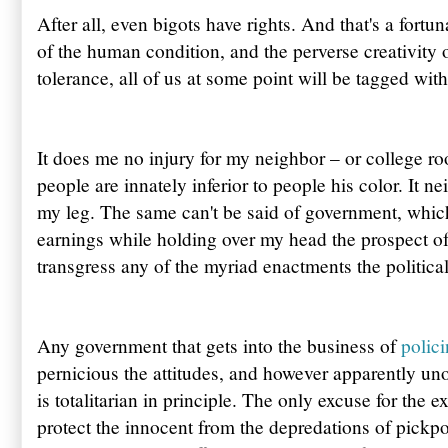
After all, even bigots have rights. And that's a fortun
of the human condition, and the perverse creativity 
tolerance, all of us at some point will be tagged wit
It does me no injury for my neighbor – or college r
people are innately inferior to people his color. It 
my leg. The same can't be said of government, whic
earnings while holding over my head the prospect of 
transgress any of the myriad enactments the political 
Any government that gets into the business of
polici
pernicious the attitudes, and however apparently uno
is totalitarian in principle. The only excuse for the 
protect the innocent from the depredations of pickpo