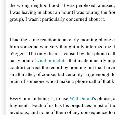
the wrong neighborhood.” I was perplexed, amused, a
I was leaving in about an hour (I was touring the So
group), I wasn't particularly concerned about it.
I had the same reaction to an early morning phone ca
from someone who very thoughtfully informed me th
n*gger.” The only distress caused by that phone call
nasty bout of
viral bronchitis
that made it nearly imp
a
couldn't correct the record by pointing out that I'm
small matter, of course, but certainly large enough to
brain of someone who'd make a phone call of that k
Every human being is, to use
Will Durant
's phrase, 
fragments. Each of us has his prejudices; most of t
invidious, and none of them of any consequence to o