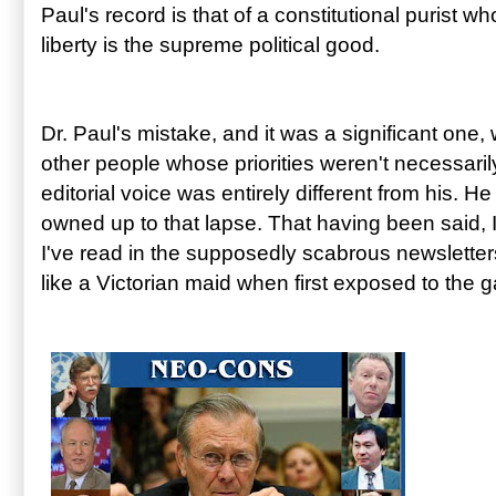
Paul's record is that of a constitutional purist wh
liberty is the supreme political good.
Dr. Paul's mistake, and it was a significant one,
other people whose priorities weren't necessar
editorial voice was entirely different from his. He
owned up to that lapse. That having been said, 
I've read in the supposedly scabrous newslett
like a Victorian maid when first exposed to the