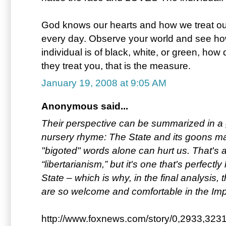
God knows our hearts and how we treat ou
every day. Observe your world and see how 
individual is of black, white, or green, ho
they treat you, that is the measure.
January 19, 2008 at 9:05 AM
Anonymous said...
Their perspective can be summarized in a g
nursery rhyme: The State and its goons m
"bigoted" words alone can hurt us. That's a
“libertarianism,” but it's one that's perfectl
State – which is why, in the final analysis,
are so welcome and comfortable in the Impe
http://www.foxnews.com/story/0,2933,3231