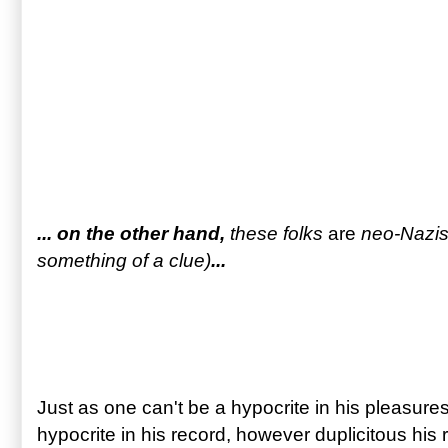
... on the other hand,
these folks
are
neo-Nazis 
something of a clue)
...
Just as one can't be a hypocrite in his pleasures,
hypocrite in his record, however duplicitous his