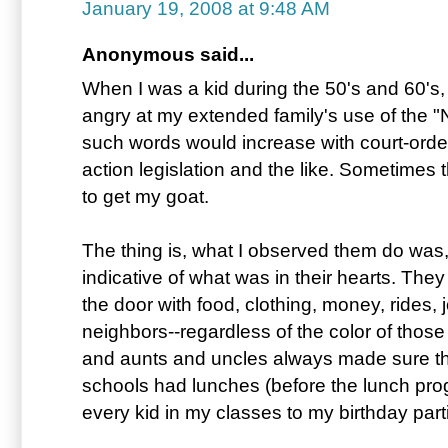
January 19, 2008 at 9:48 AM
Anonymous said...
When I was a kid during the 50's and 60's
angry at my extended family's use of the "
such words would increase with court-order
action legislation and the like. Sometimes 
to get my goat.
The thing is, what I observed them do was,
indicative of what was in their hearts. They
the door with food, clothing, money, rides, j
neighbors--regardless of the color of thos
and aunts and uncles always made sure tha
schools had lunches (before the lunch pro
every kid in my classes to my birthday parti