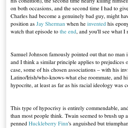
his condition), the second time nearly killing himsel
on both occasions, and the second time I had to give
Charles had become a genuinely bad guy, might hav
position as
Jay Sherman
when he
invented
his epo
watch that episode to
the end
, and you'll see what I
Samuel Johnson famously pointed out that no man is 
and I think a similar principle applies to prejudices 
case, some of his chosen associations – with his inv
Latino/Irish/who-knows-what else roommate, and hi
hypocrite, at least as far as his racial ideology was 
This type of hypocrisy is entirely commendable, an
than most people think. Twain seemed to brush up ag
penned
Huckleberry Finn
's anguished but triumphant