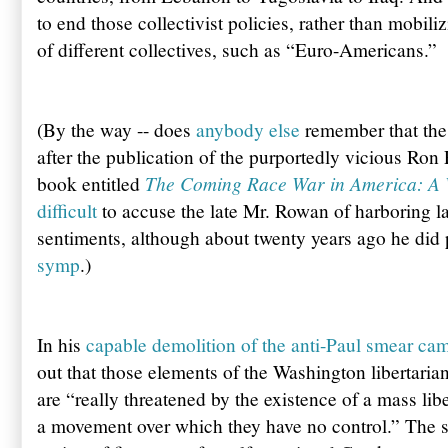
to end those collectivist policies, rather than mobi
of different collectives, such as “Euro-Americans.”
(By the way -- does
anybody else
remember that the 
after the publication of the purportedly vicious Ron 
The Coming Race War in America: A
book entitled
difficult
to accuse the late Mr. Rowan of harboring l
sentiments, although about twenty years ago he did
symp
.)
In his
capable demolition of the anti-Paul smear ca
out that those elements of the Washington libertarian
are “really threatened by the existence of a mass li
a movement over which they have no control.” The s