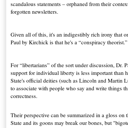
scandalous statements – orphaned from their context
forgotten newsletters.
Given all of this, it's an indigestibly rich irony that
Paul by Kirchick is that he's a “conspiracy theorist.”
For “libertarians” of the sort under discussion, Dr. P
support for individual liberty is less important than h
State's official deities (such as Lincoln and Martin 
to associate with people who say and write things tha
correctness.
Their perspective can be summarized in a gloss on t
State and its goons may break our bones, but "bigot