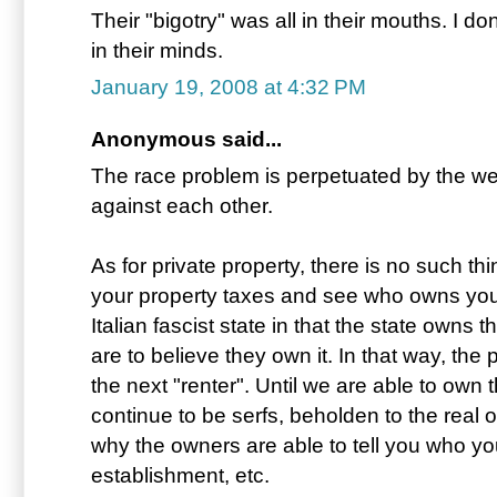
Their "bigotry" was all in their mouths. I don
in their minds.
January 19, 2008 at 4:32 PM
Anonymous said...
The race problem is perpetuated by the welf
against each other.
As for private property, there is no such th
your property taxes and see who owns your
Italian fascist state in that the state owns
are to believe they own it. In that way, the 
the next "renter". Until we are able to own thi
continue to be serfs, beholden to the real 
why the owners are able to tell you who yo
establishment, etc.