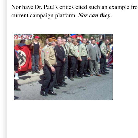
Nor have Dr. Paul's critics cited such an example fro
Nor can they
current campaign platform.
.