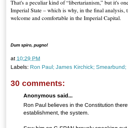
That's a peculiar kind of “libertarianism,” but it's on
Imperial State – which is why, in the final analysis, 
welcome and comfortable in the Imperial Capital.
Dum spiro, pugno!
at
10:29 PM
Labels:
Ron Paul; James Kirchick; Smearbund;
30 comments:
Anonymous said...
Ron Paul believes in the Constitution ther
establishment, the system.