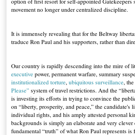
option of first resort for self-appointed Gatekeepers 
movement no longer under centralized discipline.
It is immensely revealing that for the Beltway libertar
traduce Ron Paul and his supporters, rather than dire
Our country is rapidly descending into the mire of li
executive
power, permanent warfare, summary suspe
institutionalized torture
,
ubiquitous surveillance
, th
Please”
system of travel restrictions. And the “libert
is investing its efforts in trying to convince the pub
on “liberty, prosperity, and peace,” the candidate's 
individual rights, and his amply attested personal ki
backgrounds is simply an elaborate and very clever d
fundamental “truth” of what Ron Paul represents is 