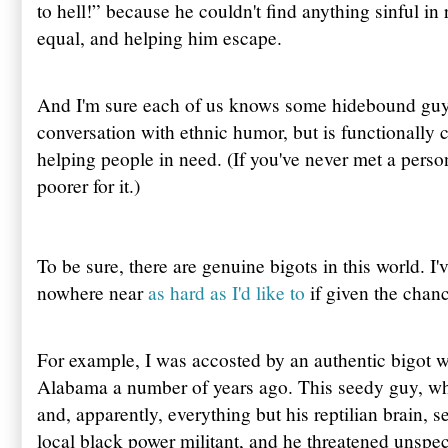
to hell!” because he couldn't find anything sinful in 
equal, and helping him escape.
And I'm sure each of us knows some hidebound guy 
conversation with ethnic humor, but is functionally 
helping people in need. (If you've never met a person 
poorer for it.)
To be sure, there are genuine bigots in this world. I'
nowhere near
as hard as I'd like to
if given the chanc
For example, I was accosted by an authentic bigot w
Alabama a number of years ago. This seedy guy, wh
and, apparently, everything but his reptilian brain,
local black power militant, and he threatened unspec