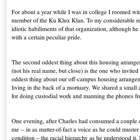
For about a year while I was in college I roomed w
member of the Ku Klux Klan. To my considerable reli
idiotic habiliments of that organization, although he
with a certain peculiar pride.
The second oddest thing about this housing arrange
(not his real name, but close) is the one who invite
oddest thing about our off-campus housing arrangem
living in the back of a mortuary. We shared a small 
for doing custodial work and manning the phones fr
One evening, after Charles had consumed a couple
me -- in as matter-of-fact a voice as he could muster 
condition – the racial hierarchy as he understood it