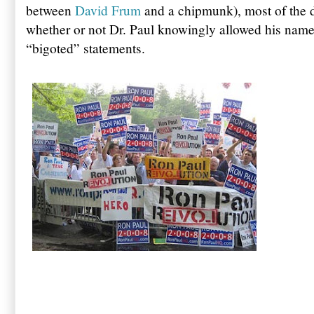
between
David Frum
and a chipmunk), most of the 
whether or not Dr. Paul knowingly allowed his name 
“bigoted” statements.