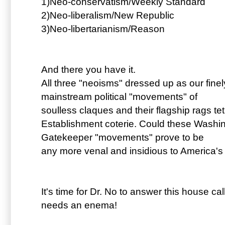
1)Neo-conservatism/Weekly Standard
2)Neo-liberalism/New Republic
3)Neo-libertarianism/Reason
And there you have it.
All three "neoisms" dressed up as our fine
mainstream political "movements" of
soulless claques and their flagship rags te
Establishment coterie. Could these Washi
Gatekeeper "movements" prove to be
any more venal and insidious to America's 
It's time for Dr. No to answer this house call
needs an enema!