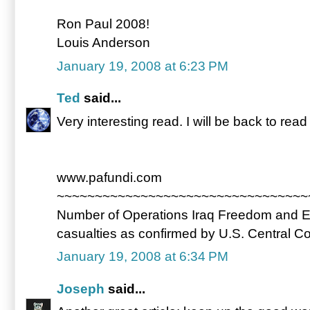
Ron Paul 2008!
Louis Anderson
January 19, 2008 at 6:23 PM
Ted
said...
Very interesting read. I will be back to rea
www.pafundi.com
~~~~~~~~~~~~~~~~~~~~~~~~~~~~~~~~~
Number of Operations Iraq Freedom and 
casualties as confirmed by U.S. Central
January 19, 2008 at 6:34 PM
Joseph
said...