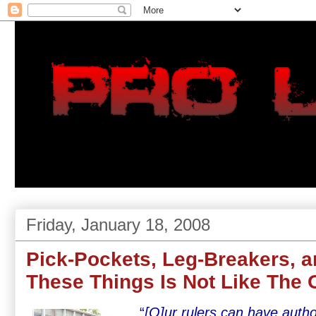
Friday, January 18, 2008
Pick-Pockets, Leg-Breakers, a
These Things Is Not Like The 
“
[O]ur rulers can have autho