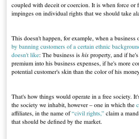
coupled with deceit or coercion. It is when force or 
impinges on individual rights that we should take al
This doesn't happen, for example, when a business ow
by banning customers of a certain ethnic backgroun
his
doesn't like
: The business is
property, and if he's
premium into his business expenses, if he's more co
potential customer's skin than the color of his money,
That's how things would operate in a free society. It
the society we inhabit, however – one in which the
c
affiliates, in the name of
“civil rights,”
claim a mandat
that should be defined by the market.