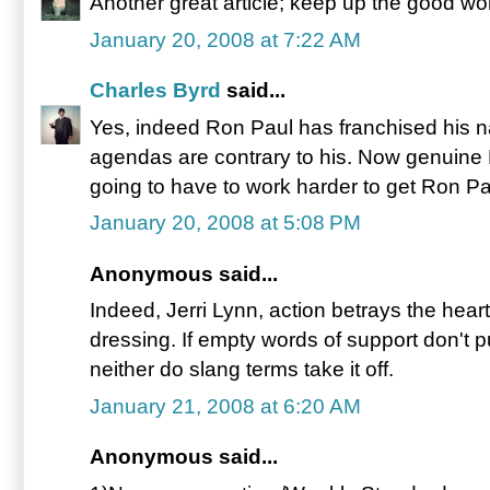
Another great article; keep up the good wo
January 20, 2008 at 7:22 AM
Charles Byrd
said...
Yes, indeed Ron Paul has franchised his 
agendas are contrary to his. Now genuine
going to have to work harder to get Ron Pa
January 20, 2008 at 5:08 PM
Anonymous said...
Indeed, Jerri Lynn, action betrays the hea
dressing. If empty words of support don't p
neither do slang terms take it off.
January 21, 2008 at 6:20 AM
Anonymous said...