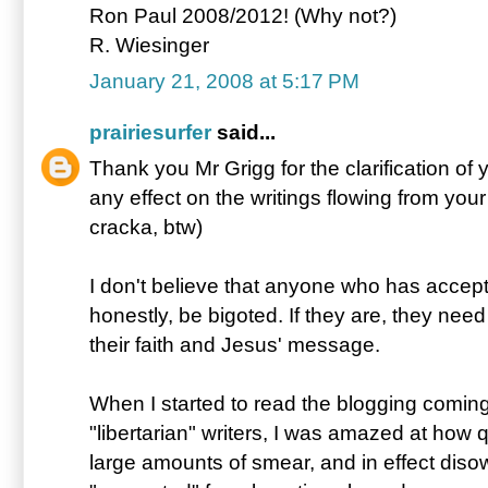
Ron Paul 2008/2012! (Why not?)
R. Wiesinger
January 21, 2008 at 5:17 PM
prairiesurfer
said...
Thank you Mr Grigg for the clarification of y
any effect on the writings flowing from you
cracka, btw)
I don't believe that anyone who has accepte
honestly, be bigoted. If they are, they need
their faith and Jesus' message.
When I started to read the blogging comin
"libertarian" writers, I was amazed at how q
large amounts of smear, and in effect dis