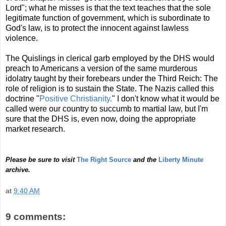
Lord"; what he misses is that the text teaches that the sole
legitimate function of government, which is subordinate to
God's law, is to protect the innocent against lawless
violence.
The Quislings in clerical garb employed by the DHS would
preach to Americans a version of the same murderous
idolatry taught by their forebears under the Third Reich: The
role of religion is to sustain the State. The Nazis called this
doctrine "
Positive Christianity.
" I don't know what it would be
called were our country to succumb to martial law, but I'm
sure that the DHS is, even now, doing the appropriate
market research.
Please be sure to visit
The Right Source
and the
Liberty Minute
archive.
at
9:40 AM
9 comments: