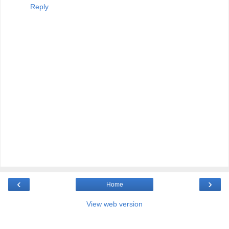
Reply
‹
›
Home
View web version