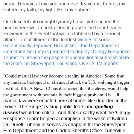
bread. Remain at my side and never leave me, Fuhrer, my
Fuhrer, my faith, my light. Heil my Fuhrer!"
Our descent into outright tyranny hasn't yet reached the
point where we are instructed to pray to the Dear Leader.
However, in the event that we're clobbered by a terrorist
attack -- in fulfillment of the fondest
wishes
of some
exceptionally depraved Bu'ushists
--
the Department of
Homeland Security is prepared to deploy "Clergy Response
Teams" to preach the gospel of unconditional submission to
the State, as Shreveport, Louisiana's KSLA-TV reports
:
"
Could martial law ever become a reality in America? Some fear
any nuclear, biological or chemical attack on U.S. soil might trigger
just that. KSLA News 12 has discovered that the clergy would help
the government with potentially their biggest problem: Us....
If
martial law were enacted here at home, like depicted in the
movie `The Siege,' easing public fears and
quelling
dissent
would be critical. And that's exactly what the 'Clergy
Response Team' helped accomplish in the wake of Katrina.
Dr. Durell Tuberville serves as chaplain for the Shreveport
Fire Department and the Caddo Sheriff's Office. Tuberville