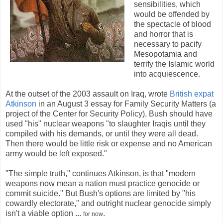
sensibilities, which
would be offended by
the spectacle of blood
and horror that is
necessary to pacify
Mesopotamia and
terrify the Islamic world
into acquiescence.
At the outset of the 2003 assault on Iraq, wrote
British expat
Atkinson
in an August 3 essay for Family Security Matters (a
project of the Center for Security Policy), Bush should have
used "his" nuclear weapons "to slaughter Iraqis until they
compiled with his demands, or until they were all dead.
Then there would be little risk or expense and no American
army would be left exposed."
"The simple truth," continues Atkinson, is that "modern
weapons now mean a nation must practice genocide or
commit suicide." But Bush's options are limited by "his
cowardly electorate," and outright nuclear genocide simply
isn't a viable option ...
.
for now