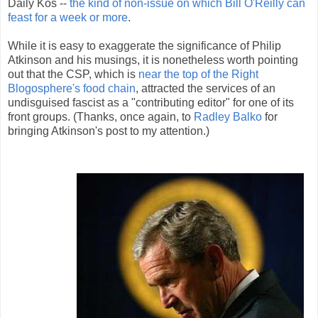
Daily Kos --
the kind of non-issue on which Bill O'Reilly can
feast for a week or more
.
While it is easy to exaggerate the significance of Philip
Atkinson and his musings, it is nonetheless worth pointing
out that the CSP, which is
near the top of the Right
Blogosphere's food chain
, attracted the services of an
undisguised fascist as a "contributing editor" for one of its
front groups. (Thanks, once again, to
Radley Balko
for
bringing Atkinson's post to my attention.)