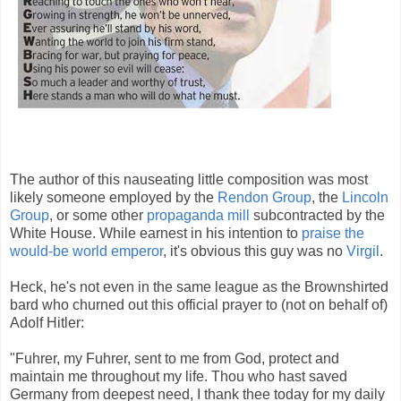
The author of this nauseating little composition was most
likely someone employed by the
Rendon Group
, the
Lincoln
Group
, or some other
propaganda mill
subcontracted by the
White House. While earnest in his intention to
praise the
would-be world emperor
, it's obvious this guy was no
Virgil
.
Heck, he's not even in the same league as the Brownshirted
bard who churned out this official prayer to (not on behalf of)
Adolf Hitler:
"Fuhrer, my Fuhrer, sent to me from God, protect and
maintain me throughout my life. Thou who hast saved
Germany from deepest need, I thank thee today for my daily