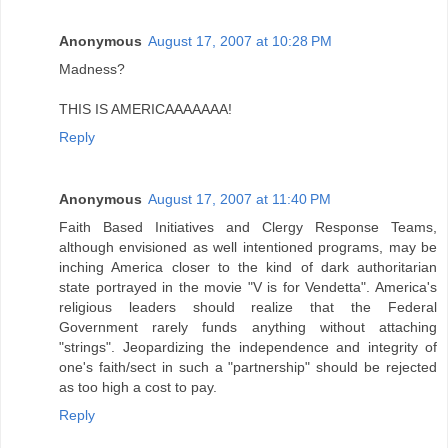
Anonymous
August 17, 2007 at 10:28 PM
Madness?
THIS IS AMERICAAAAAAA!
Reply
Anonymous
August 17, 2007 at 11:40 PM
Faith Based Initiatives and Clergy Response Teams,
although envisioned as well intentioned programs, may be
inching America closer to the kind of dark authoritarian
state portrayed in the movie "V is for Vendetta". America's
religious leaders should realize that the Federal
Government rarely funds anything without attaching
"strings". Jeopardizing the independence and integrity of
one's faith/sect in such a "partnership" should be rejected
as too high a cost to pay.
Reply