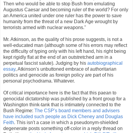
Then who would be able to stop Bush from emulating
Augustus Caesar and becoming ruler of the world? For only
an America united under one ruler has the power to save
humanity from the threat of a new Dark Age wrought by
terrorists armed with nuclear weapons."
Mr. Atkinson, as the quality of his prose suggests, is not a
well-educated man (although some of his errors may reflect
the difficulty of typing only with his left hand, his right being
kept rigidly flat at the end of an outstretched arm in a
perpetual fascist salute). Judging by his
autobiographical
essay
, Atkinson's unbuttoned embrace of authoritarian
politics and genocide as foreign policy are part of his
personal psychodrama. Whatever.
Of critical importance here is the fact that this paean to
genocidal dictatorship was published by a front group for a
Washington think-tank that is intimately connected to the
Bush Regime:
The CSP's board members and advisers
have included such people as Dick Cheney and Douglas
Feith
. This isn't a case in which a pseudonym-shielded
degenerate posts something off-color in a reply thread on