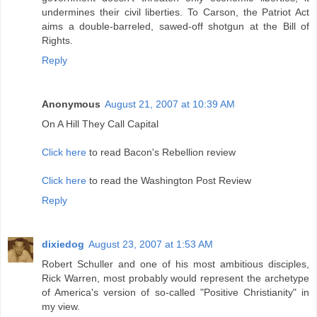
undermines their civil liberties. To Carson, the Patriot Act
aims a double-barreled, sawed-off shotgun at the Bill of
Rights.
Reply
Anonymous
August 21, 2007 at 10:39 AM
On A Hill They Call Capital
Click here
to read Bacon's Rebellion review
Click here
to read the Washington Post Review
Reply
dixiedog
August 23, 2007 at 1:53 AM
Robert Schuller and one of his most ambitious disciples,
Rick Warren, most probably would represent the archetype
of America's version of so-called "Positive Christianity" in
my view.