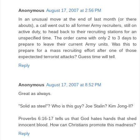
Anonymous
August 17, 2007 at 2:56 PM
In an unusual move at the end of last month (or there
abouts), a call went out to all former Army recruiters, still on
active duty, to head back to their recruiting stations for an
unspecified time. The order came with only 2 to 3 days to
prepare to leave their current Army units. Was this to
prepare for a mass recruiting effort after one of those
expectected terrorist attacks? Guess time will tell.
Reply
Anonymous
August 17, 2007 at 8:52 PM
Great as always.
"Solid as steel"? Who is this guy? Joe Stalin? Kim Jong-Il?
Proverbs 6:16-17 tells us that God hates hands that shed
innocent blood. How can Christians promote this madness?
Reply