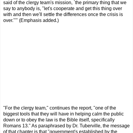
said of the clergy team's mission, `the primary thing that we
say to anybody is, "let's cooperate and get this thing over
with and then we'll settle the differences once the crisis is
over."'" (Emphasis added.)
"For the clergy team," continues the report, "one of the
biggest tools that they will have in helping calm the public
down or to obey the law is the Bible itself, specifically
Romans 13." As paraphrased by Dr. Tuberville, the message
of that chapter is that "government's established by the