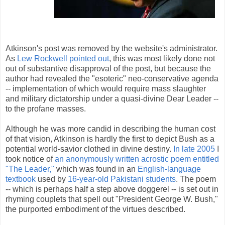
Atkinson's post was removed by the website's administrator.
As
Lew Rockwell pointed out
, this was most likely done not
out of substantive disapproval of the post, but because the
author had revealed the "esoteric" neo-conservative agenda
-- implementation of which would require mass slaughter
and military dictatorship under a quasi-divine Dear Leader --
to the profane masses.
Although he was more candid in describing the human cost
of that vision, Atkinson is hardly the first to depict Bush as a
potential world-savior clothed in divine destiny.
In late 2005
I
took notice of
an anonymously written acrostic poem entitled
"The Leader,"
which was found in an
English-language
textbook
used by
16-year-old Pakistani students
. The poem
-- which is perhaps half a step above doggerel -- is set out in
rhyming couplets that spell out "President George W. Bush,"
the purported embodiment of the virtues described.