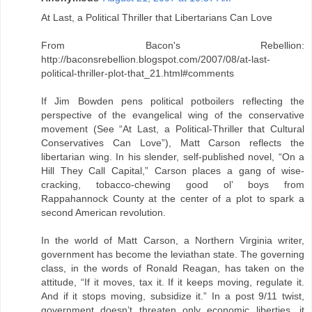
At Last, a Political Thriller that Libertarians Can Love
From Bacon's Rebellion:
http://baconsrebellion.blogspot.com/2007/08/at-last-
political-thriller-plot-that_21.html#comments
If Jim Bowden pens political potboilers reflecting the
perspective of the evangelical wing of the conservative
movement (See “At Last, a Political-Thriller that Cultural
Conservatives Can Love”), Matt Carson reflects the
libertarian wing. In his slender, self-published novel, “On a
Hill They Call Capital,” Carson places a gang of wise-
cracking, tobacco-chewing good ol’ boys from
Rappahannock County at the center of a plot to spark a
second American revolution.
In the world of Matt Carson, a Northern Virginia writer,
government has become the leviathan state. The governing
class, in the words of Ronald Reagan, has taken on the
attitude, “If it moves, tax it. If it keeps moving, regulate it.
And if it stops moving, subsidize it.” In a post 9/11 twist,
government doesn’t threaten only economic liberties, it