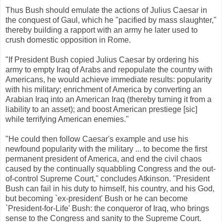
Thus Bush should emulate the actions of Julius Caesar in
the conquest of Gaul, which he "pacified by mass slaughter,"
thereby building a rapport with an army he later used to
crush domestic opposition in Rome.
"If President Bush copied Julius Caesar by ordering his
army to empty Iraq of Arabs and repopulate the country with
Americans, he would achieve immediate results: popularity
with his military; enrichment of America by converting an
Arabian Iraq into an American Iraq (thereby turning it from a
liability to an asset); and boost American prestiege [sic]
while terrifying American enemies."
"He could then follow Caesar's example and use his
newfound popularity with the military ... to become the first
permanent president of America, and end the civil chaos
caused by the continually squabbling Congress and the out-
of-control Supreme Court," concludes Atkinson. "President
Bush can fail in his duty to himself, his country, and his God,
but becoming `ex-president' Bush or he can become
`President-for-Life' Bush: the conqueror of Iraq, who brings
sense to the Congress and sanity to the Supreme Court.