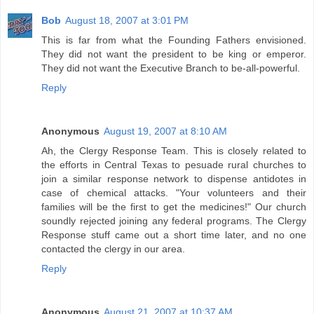
Bob
August 18, 2007 at 3:01 PM
This is far from what the Founding Fathers envisioned.
They did not want the president to be king or emperor.
They did not want the Executive Branch to be-all-powerful.
Reply
Anonymous
August 19, 2007 at 8:10 AM
Ah, the Clergy Response Team. This is closely related to
the efforts in Central Texas to pesuade rural churches to
join a similar response network to dispense antidotes in
case of chemical attacks. "Your volunteers and their
families will be the first to get the medicines!" Our church
soundly rejected joining any federal programs. The Clergy
Response stuff came out a short time later, and no one
contacted the clergy in our area.
Reply
Anonymous
August 21, 2007 at 10:37 AM