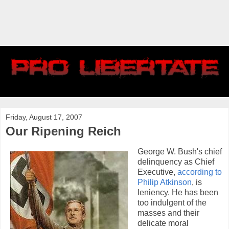
Friday, August 17, 2007
Our Ripening Reich
George W. Bush's chief
delinquency as Chief
Executive,
according to
Philip Atkinson
, is
leniency. He has been
too indulgent of the
masses and their
delicate moral