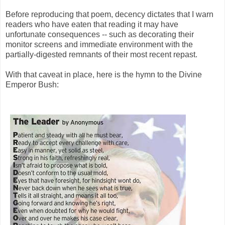
Before reproducing that poem, decency dictates that I warn
readers who have eaten that reading it may have
unfortunate consequences -- such as decorating their
monitor screens and immediate environment with the
partially-digested remnants of their most recent repast.
With that caveat in place, here is the hymn to the Divine
Emperor Bush: