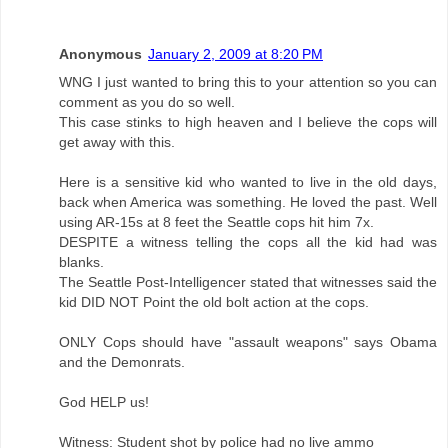
Anonymous
January 2, 2009 at 8:20 PM
WNG I just wanted to bring this to your attention so you can
comment as you do so well.
This case stinks to high heaven and I believe the cops will
get away with this.
Here is a sensitive kid who wanted to live in the old days,
back when America was something. He loved the past. Well
using AR-15s at 8 feet the Seattle cops hit him 7x.
DESPITE a witness telling the cops all the kid had was
blanks.
The Seattle Post-Intelligencer stated that witnesses said the
kid DID NOT Point the old bolt action at the cops.
ONLY Cops should have "assault weapons" says Obama
and the Demonrats.
God HELP us!
Witness: Student shot by police had no live ammo