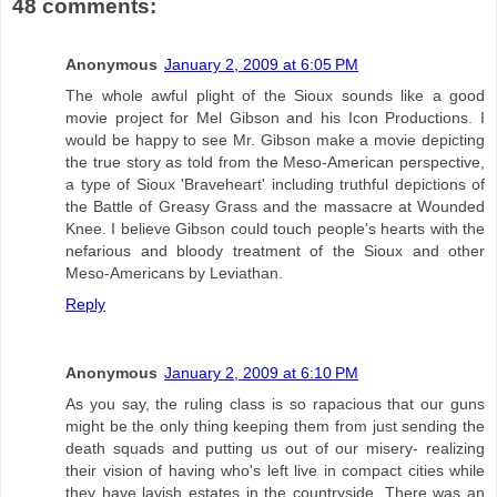
48 comments:
Anonymous
January 2, 2009 at 6:05 PM
The whole awful plight of the Sioux sounds like a good
movie project for Mel Gibson and his Icon Productions. I
would be happy to see Mr. Gibson make a movie depicting
the true story as told from the Meso-American perspective,
a type of Sioux 'Braveheart' including truthful depictions of
the Battle of Greasy Grass and the massacre at Wounded
Knee. I believe Gibson could touch people's hearts with the
nefarious and bloody treatment of the Sioux and other
Meso-Americans by Leviathan.
Reply
Anonymous
January 2, 2009 at 6:10 PM
As you say, the ruling class is so rapacious that our guns
might be the only thing keeping them from just sending the
death squads and putting us out of our misery- realizing
their vision of having who's left live in compact cities while
they have lavish estates in the countryside. There was an