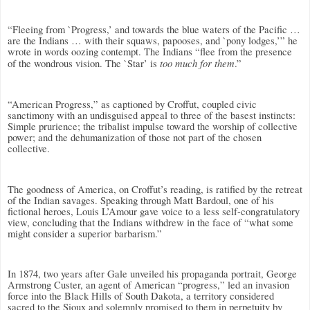
“Fleeing from `Progress,’ and towards the blue waters of the Pacific …
are the Indians … with their squaws, papooses, and `pony lodges,’” he
wrote in words oozing contempt. The Indians “flee from the presence
too much for them
of the wondrous vision. The `Star’ is
.”
“American Progress,” as captioned by Croffut, coupled civic
sanctimony with an undisguised appeal to three of the basest instincts:
Simple prurience; the tribalist impulse toward the worship of collective
power; and the dehumanization of those not part of the chosen
collective.
The goodness of America, on Croffut’s reading, is ratified by the retreat
of the Indian savages. Speaking through Matt Bardoul, one of his
fictional heroes, Louis L’Amour gave voice to a less self-congratulatory
view, concluding that the Indians withdrew in the face of “what some
might consider a superior barbarism.”
In 1874, two years after Gale unveiled his propaganda portrait, George
Armstrong Custer, an agent of American “progress,” led an invasion
force into the Black Hills of South Dakota, a territory considered
sacred to the Sioux and solemnly promised to them in perpetuity by