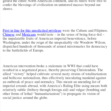
girded the entire North American continent, and its rulers were free to
confer the blessings of civilization on untutored masses beyond our
shores.
First in line for this unsolicited privilege
were the Cubans and Filipinos.
Chinese
and
Mexicans
would taste – in the sense of being force-fed –
the unpalatable fruits of American imperial benevolence, before
Washington, under the reign of the unspeakably vile Woodrow Wilson,
dispatched hundreds of thousands of armed missionaries for democracy
to the battlefields of Europe.
American intervention broke a stalemate in WWI that could have
resulted in a negotiated peace, thereby preserving Christendom. The
allied “victory” helped cultivate several nasty strains of totalitarianism
and bellicose nationalism, thus effectively inoculating mankind against
an outbreak of peace and normalcy. This meant an unending list of
imperial errands abroad, with America’s Ruling Elite using means both
relatively subtle (bribery through foreign aid) and vulgar (bombing and
other forms of lethal “humanitarianism”) to propagate its vision of
social justice around the globe.