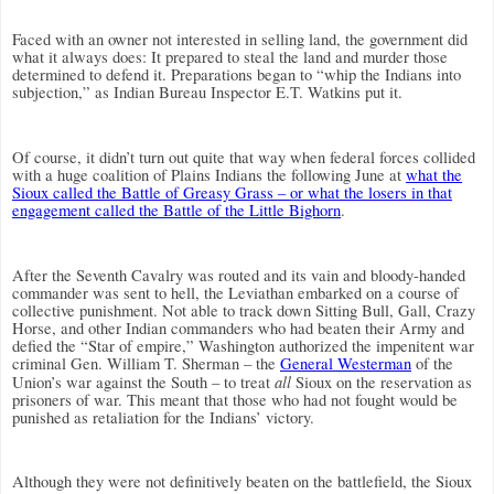
Faced with an owner not interested in selling land, the government did
what it always does: It prepared to steal the land and murder those
determined to defend it. Preparations began to “whip the Indians into
subjection,” as Indian Bureau Inspector E.T. Watkins put it.
Of course, it didn’t turn out quite that way when federal forces collided
with a huge coalition of Plains Indians the following June at
what the
Sioux called the Battle of Greasy Grass – or what the losers in that
engagement called the Battle of the Little Bighorn
.
After the Seventh Cavalry was routed and its vain and bloody-handed
commander was sent to hell, the Leviathan embarked on a course of
collective punishment. Not able to track down Sitting Bull, Gall, Crazy
Horse, and other Indian commanders who had beaten their Army and
defied the “Star of empire,” Washington authorized the impenitent war
criminal Gen. William T. Sherman – the
General Westerman
of the
all
Union’s war against the South – to treat
Sioux on the reservation as
prisoners of war. This meant that those who had not fought would be
punished as retaliation for the Indians’ victory.
Although they were not definitively beaten on the battlefield, the Sioux