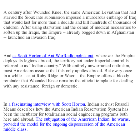
A century after Wounded Knee, the same American Leviathan that had
starved the Sioux into submission imposed a murderous embargo of Iraq
that would last for more than a decade and kill hundreds of thousands of
children. After using starvation and the denial of medical necessities to
soften up the Iraqis, the Empire – already bogged down in Afghanistan
-- launched an invasion Iraq.
And
as Scott Horton of AntiWarRadio points out
, wherever the Empire
deploys its legions abroad, the territory not under imperial control is
referred to as “Indian country.” With entirely unwarranted optimism,
most Americans assume that this only applies abroad. But every once
in a while – as at Ruby Ridge or Waco – the Empire offers a bloody
reminder that Wounded Knee remains the official template for dealing
any
with
resistance, foreign or domestic.
In
a fascinating interview with Scott Horton
, Indian activist Russell
Means describes how the American Indian Reservation System has
been the incubator for totalitarian social engineering programs both
here and abroad.
The subjugation of the American Indian, he warns,
provided the model for the ongoing dispossession of the American
middle class.