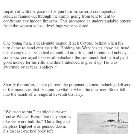
Impatient with the pace of the gun turn-in, several contingents of
soldiers fanned out through the camp, going from tent to tent to
confiscate any hidden firearms. This prompted an understandable outcry
from the women whose dwellings were violated.
One young man, a deaf-mute named Black Coyote, balked when his
turn came to hand over his rifle. Holding his Winchester above his head,
this young man – who had committed no crime and threatened nobody –
somehow conveyed to several onlookers the sentiment that he had paid
good money for his rifle and didn’t intended to give it up. He was
swarmed by several soldiers.*
Shortly thereafter, a shot pierced the pregnant silence, inducing delivery
of the massacre that became inevitable when the disarmed Sioux fell
into the hands of a vengeful Seventh Cavalry.
“We tried to run,” testified survivor
Louise Weasel Bear, “but they shot us
like we were buffalo.” The ailing and
Bigfoot
helpless
was gunned down,
his disease-racked body left