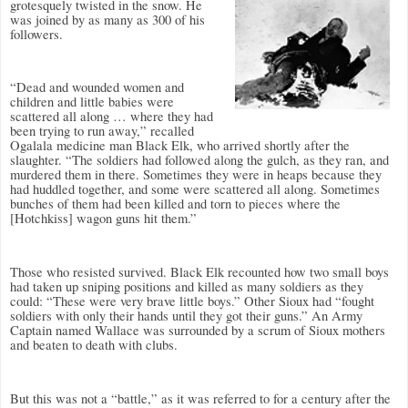
grotesquely twisted in the snow. He
was joined by as many as 300 of his
followers.
“Dead and wounded women and
children and little babies were
scattered all along … where they had
been trying to run away,” recalled
Ogalala medicine man Black Elk, who arrived shortly after the
slaughter. “The soldiers had followed along the gulch, as they ran, and
murdered them in there. Sometimes they were in heaps because they
had huddled together, and some were scattered all along. Sometimes
bunches of them had been killed and torn to pieces where the
[Hotchkiss] wagon guns hit them.”
Those who resisted survived. Black Elk recounted how two small boys
had taken up sniping positions and killed as many soldiers as they
could: “These were very brave little boys.” Other Sioux had “fought
soldiers with only their hands until they got their guns.” An Army
Captain named Wallace was surrounded by a scrum of Sioux mothers
and beaten to death with clubs.
But this was not a “battle,” as it was referred to for a century after the