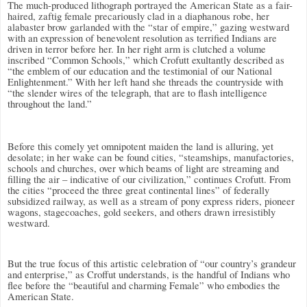
The much-produced lithograph portrayed the American State as a fair-
haired, zaftig female precariously clad in a diaphanous robe, her
alabaster brow garlanded with the “star of empire,” gazing westward
with an expression of benevolent resolution as terrified Indians are
driven in terror before her. In her right arm is clutched a volume
inscribed “Common Schools,” which Crofutt exultantly described as
“the emblem of our education and the testimonial of our National
Enlightenment.” With her left hand she threads the countryside with
“the slender wires of the telegraph, that are to flash intelligence
throughout the land.”
Before this comely yet omnipotent maiden the land is alluring, yet
desolate; in her wake can be found cities, “steamships, manufactories,
schools and churches, over which beams of light are streaming and
filling the air – indicative of our civilization,” continues Crofutt. From
the cities “proceed the three great continental lines” of federally
subsidized railway, as well as a stream of pony express riders, pioneer
wagons, stagecoaches, gold seekers, and others drawn irresistibly
westward.
But the true focus of this artistic celebration of “our country’s grandeur
and enterprise,” as Croffut understands, is the handful of Indians who
flee before the “beautiful and charming Female” who embodies the
American State.