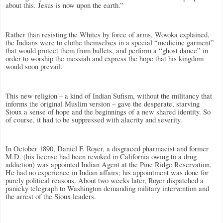
about this. Jesus is now upon the earth.”
Rather than resisting the Whites by force of arms, Wovoka explained,
the Indians were to clothe themselves in a special “medicine garment”
that would protect them from bullets, and perform a “ghost dance” in
order to worship the messiah and express the hope that his kingdom
would soon prevail.
This new religion – a kind of Indian Sufism, without the militancy that
informs the original Muslim version – gave the desperate, starving
Sioux a sense of hope and the beginnings of a new shared identity. So
of course, it had to be suppressed with alacrity and severity.
In October 1890, Daniel F. Royer, a disgraced pharmacist and former
M.D. (his license had been revoked in California owing to a drug
addiction) was appointed Indian Agent at the Pine Ridge Reservation.
He had no experience in Indian affairs; his appointment was done for
purely political reasons. About two weeks later, Royer dispatched a
panicky telegraph to Washington demanding military intervention and
the arrest of the Sioux leaders.