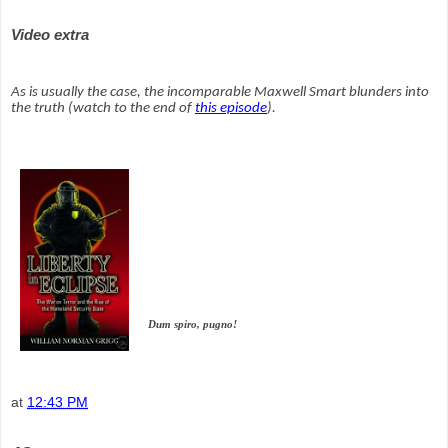
Video extra
As is usually the case, the incomparable Maxwell Smart blunders into
the truth (watch to the end of
this episode
).
Dum spiro, pugno!
at
12:43 PM