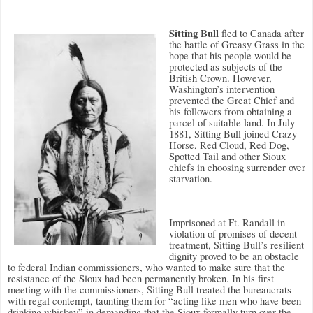
Sitting Bull
fled to Canada after
the battle of Greasy Grass in the
hope that his people would be
protected as subjects of the
British Crown. However,
Washington’s intervention
prevented the Great Chief and
his followers from obtaining a
parcel of suitable land. In July
1881, Sitting Bull joined Crazy
Horse, Red Cloud, Red Dog,
Spotted Tail and other Sioux
chiefs in choosing surrender over
starvation.
Imprisoned at Ft. Randall in
violation of promises of decent
treatment, Sitting Bull’s resilient
dignity proved to be an obstacle
to federal Indian commissioners, who wanted to make sure that the
resistance of the Sioux had been permanently broken. In his first
meeting with the commissioners, Sitting Bull treated the bureaucrats
with regal contempt, taunting them for “acting like men who have been
drinking whiskey” in demanding that the Sioux formally turn over the