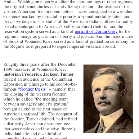
And as Washington eagerly audited the shortcomings of other regimes,
the original beneficiaries of its civilizing mission – the residue of the
various American Indian communities – were consigned to a wretched
existence marked by intractable poverty, abysmal mortality rates, and
pervasive despair. The status of the American Indians offered a reality-
based counterpoint to America’s self-enraptured rhetoric, and the
reservation system served as a kind of
portrait of Dorian Grey
for the
regime’s image as guardian of liberty and justice. And the mass murder
of Sioux at Wounded Knee served as a kind of graduation ceremony for
the Regime as it prepared to export imperial violence abroad.
Roughly three years after the December
1890 massacre at Wounded Knee,
historian Frederick Jackson Turner
treated an audience at the Columbian
Exposition in Chicago to his soon-to-be-
famous
“frontier thesis”
– namely, that
the closing of the western frontier,
which he called “the meeting point
between savagery and civilization,”
brought an end to the first phase of
America’s national life. The conquest of
the frontier, Turner claimed, had refined
a distinctly American character, one
that was restless and inventive, fiercely
individualistic and disdainful of
centralized power and hierarchical