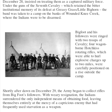
December 28, insisted on treating them as a captured military force.
Under the guns of the Seventh Cavalry – which retained the bitter
institutional memory of its defeat at Greasy Grass/Little Bighorn – the
band was taken to a camp on the banks of Wounded Knee Creek,
where the Indians were to be disarmed.
Bigfoot and his
followers were ringed
with two troops of
Cavalry; four wagon-
borne Hotchkiss
rotating rifles, which
were able to hurl
explosive charges up
to two miles, were
carefully positioned on
a rise outside the
camp.
Shortly after dawn on December 29, the Army began to collect rifles
from Big Foot’s followers. With weary resignation, the Indians
surrendered the only independent means of obtaining food, leaving
themselves entirely at the mercy of a capricious enemy that had
frequently used starvation as a weapon.