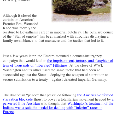
Although it closed the
curtain on America’s
Frontier Era, Wounded
Knee was merely the
overture to Leviathan’s career in imperial butchery. The outward course
of the “Star of empire” has been marked with atrocities displaying a
family resemblance to that massacre and the tactics that led to it.
Just a few years later, the Empire mounted a counter-insurgency
campaign that would lead to
the imprisonment, torture, and slaughter of
tens of thousands of “liberated” Fillipinos
.
At the close of WWI,
Washington and its allies used the same tactic that had been so
successful against the Sioux – deploying the weapon of starvation to
secure submission to a treaty – against defeated imperial Germany.
The draconian “peace” that prevailed following
the American-enforced
starvation blockade
thrust to power a totalitarian movement headed by
a
perverted little Austrian
who thought that
Washington’s treatment of the
Indians was a suitable model for dealing with “inferior” races in
Europe
.