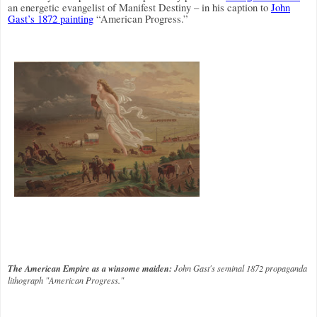
an energetic evangelist of Manifest Destiny – in his caption to
John
Gast’s 1872 painting
“American Progress.”
The American Empire as a winsome maiden:
John Gast's seminal 1872 propaganda
lithograph "American Progress."