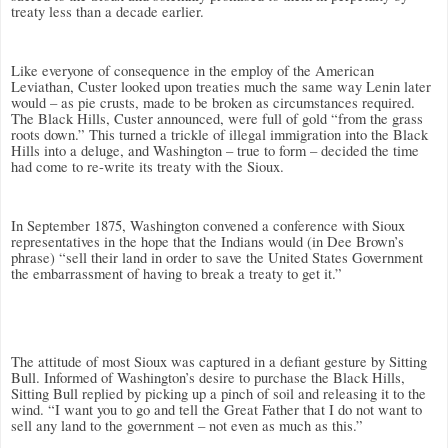
treaty less than a decade earlier.
Like everyone of consequence in the employ of the American
Leviathan, Custer looked upon treaties much the same way Lenin later
would – as pie crusts, made to be broken as circumstances required.
The Black Hills, Custer announced, were full of gold “from the grass
roots down.” This turned a trickle of illegal immigration into the Black
Hills into a deluge, and Washington – true to form – decided the time
had come to re-write its treaty with the Sioux.
In September 1875, Washington convened a conference with Sioux
representatives in the hope that the Indians would (in Dee Brown’s
phrase) “sell their land in order to save the United States Government
the embarrassment of having to break a treaty to get it.”
The attitude of most Sioux was captured in a defiant gesture by Sitting
Bull. Informed of Washington’s desire to purchase the Black Hills,
Sitting Bull replied by picking up a pinch of soil and releasing it to the
wind. “I want you to go and tell the Great Father that I do not want to
sell any land to the government – not even as much as this.”