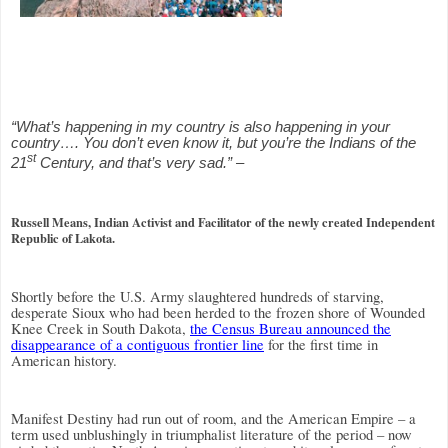
“What’s happening in my country is also happening in your
country…. You don’t even know it, but you’re the Indians of the
st
21
Century, and that’s very sad.” –
Russell Means, Indian Activist and Facilitator of the newly created Independent
Republic of Lakota.
Shortly before the U.S. Army slaughtered hundreds of starving,
desperate Sioux who had been herded to the frozen shore of Wounded
Knee Creek in South Dakota,
the Census Bureau announced the
disappearance of a contiguous frontier line
for the first time in
American history.
Manifest Destiny had run out of room, and the American Empire – a
term used unblushingly in triumphalist literature of the period – now