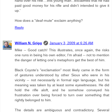
hand over his rifle....this young man...exclaimed that he had
paid good money for his rifle and didn’t intended to give it
up.'
How does a "deaf-mute" exclaim anything?
Reply
William N. Grigg
January 3, 2009 at 6:26 AM
Mike -- Good catch! This illustrates, once again, the risks
one runs in being his own editor, I'm afraid -- not to mention
the danger of letting one's metaphors get the best of him.
Black Coyote's "exclamation" most likely came in the form
of gestures understood by other Sioux who were in his
vicinity -- not necessarily in formal sign language, but his
meaning was taken by at least some eyewitnesses. He did
hold the rifle aloft, and he somehow conveyed his
frustration over being forced to turn over something that
rightly belonged to him.
The details are ambiguous and contradictory. Several