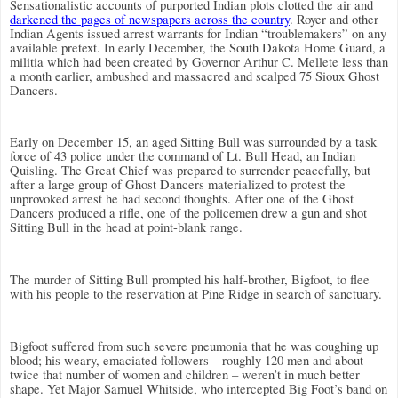
Sensationalistic accounts of purported Indian plots clotted the air and
darkened the pages of newspapers across the country
. Royer and other
Indian Agents issued arrest warrants for Indian “troublemakers” on any
available pretext. In early December, the South Dakota Home Guard, a
militia which had been created by
Governor Arthur C. Mellete less than
a month earlier, ambushed and massacred and scalped 75 Sioux Ghost
Dancers.
Early on December 15, an aged Sitting Bull was surrounded by a task
force of 43 police under the command of Lt. Bull Head, an Indian
Quisling. The Great Chief was prepared to surrender peacefully, but
after a large group of Ghost Dancers materialized to protest the
unprovoked arrest he had second thoughts. After one of the Ghost
Dancers produced a rifle, one of the policemen drew a gun and shot
Sitting Bull in the head at point-blank range.
The murder of Sitting Bull prompted his half-brother, Bigfoot, to flee
with his people to the reservation at Pine Ridge in search of sanctuary.
Bigfoot suffered from such severe pneumonia that he was coughing up
blood; his weary, emaciated followers – roughly 120 men and about
twice that number of women and children – weren’t in much better
shape.
Yet Major Samuel Whitside, who intercepted Big Foot’s band on