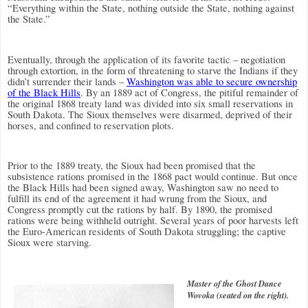
“Everything within the State, nothing outside the State, nothing against
the State.”
Eventually, through the application of its favorite tactic – negotiation
through extortion, in the form of threatening to starve the Indians if they
didn’t surrender their lands –
Washington was able to secure ownership
of the Black Hills
.
By an 1889 act of Congress, the pitiful remainder of
the original 1868 treaty land was divided into six small reservations in
South Dakota. The Sioux themselves were disarmed, deprived of their
horses, and confined to reservation plots.
Prior to the 1889 treaty, the Sioux had been promised that the
subsistence rations promised in the 1868 pact would continue. But once
the Black Hills had been signed away, Washington saw no need to
fulfill its end of the agreement it had wrung from the Sioux, and
Congress promptly cut the rations by half.
By 1890, the promised
rations were being withheld outright. Several years of poor harvests left
the Euro-American residents of South Dakota struggling; the captive
Sioux were starving.
Master of the Ghost Dance
Wovoka (seated on the right).