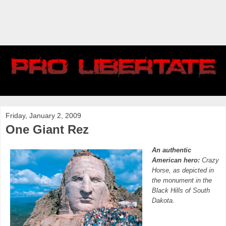
Friday, January 2, 2009
One Giant Rez
An authentic
American hero:
Crazy
Horse, as depicted in
the monument in the
Black Hills of South
Dakota.