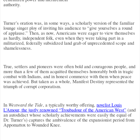
authority.
Turner’s oration was, in some ways, a scholarly version of the familiar
lounge singer ploy of inviting his audience to “give yourselves a round
of applause.” Then, as now, Americans were eager to view themselves
as hardly, independent folk, even when they were taking part in a
militarized, federally subsidized land grab of unprecedented scope and
shamelessness.
True, settlers and pioneers were often bold and courageous people, and
more than a few of them acquitted themselves honorably both in tragic
combat with Indians, and in honest commerce with them when peace
was achieved. But taken as a whole, Manifest Destiny represented the
triumph of corrupt corporatism.
Westward the Tide
In
, a typically worthy offering,
novelist Louis
L’Amour, the justly renowned “Troubadour of the American West”
(and
an autodidact whose scholarly achievements were easily the equal of
Dr. Turner’s) captures the ambivalence of the expansionist period from
Appomattox to Wounded Knee.