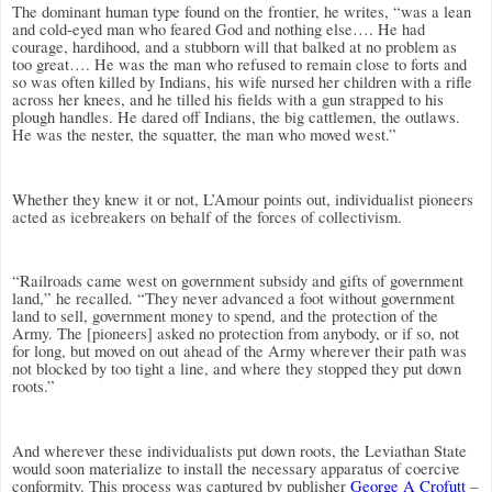
The dominant human type found on the frontier, he writes, “was a lean
and cold-eyed man who feared God and nothing else…. He had
courage, hardihood, and a stubborn will that balked at no problem as
too great…. He was the man who refused to remain close to forts and
so was often killed by Indians, his wife nursed her children with a rifle
across her knees, and he tilled his fields with a gun strapped to his
plough handles. He dared off Indians, the big cattlemen, the outlaws.
He was the nester, the squatter, the man who moved west.”
Whether they knew it or not, L’Amour points out, individualist pioneers
acted as icebreakers on behalf of the forces of collectivism.
“Railroads came west on government subsidy and gifts of government
land,” he recalled. “They never advanced a foot without government
land to sell, government money to spend, and the protection of the
Army. The [pioneers] asked no protection from anybody, or if so, not
for long, but moved on out ahead of the Army wherever their path was
not blocked by too tight a line, and where they stopped they put down
roots.”
And wherever these individualists put down roots, the Leviathan State
would soon materialize to install the necessary apparatus of coercive
conformity. This process was captured by publisher
George A Crofutt
–