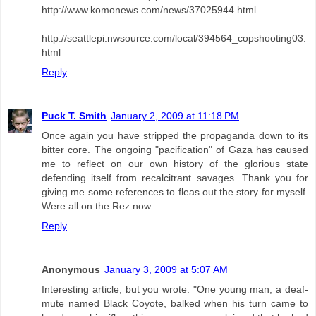
http://www.komonews.com/news/37025944.html
http://seattlepi.nwsource.com/local/394564_copshooting03.
html
Reply
Puck T. Smith
January 2, 2009 at 11:18 PM
Once again you have stripped the propaganda down to its
bitter core. The ongoing "pacification" of Gaza has caused
me to reflect on our own history of the glorious state
defending itself from recalcitrant savages. Thank you for
giving me some references to fleas out the story for myself.
Were all on the Rez now.
Reply
Anonymous
January 3, 2009 at 5:07 AM
Interesting article, but you wrote: "One young man, a deaf-
mute named Black Coyote, balked when his turn came to