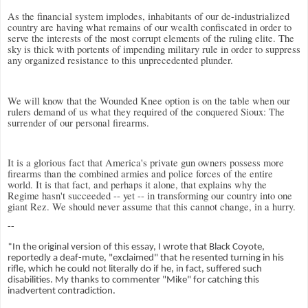
As the financial system implodes, inhabitants of our de-industrialized
country are having what remains of our wealth confiscated in order to
serve the interests of the most corrupt elements of the ruling elite. The
sky is thick with portents of impending military rule in order to suppress
any organized resistance to this unprecedented plunder.
We will know that the Wounded Knee option is on the table when our
rulers demand of us what they required of the conquered Sioux: The
surrender of our personal firearms.
It is a glorious fact that America's private gun owners possess more
firearms than the combined armies and police forces of the entire
world. It is that fact, and perhaps it alone, that explains why the
Regime hasn't succeeded -- yet -- in transforming our country into one
giant Rez. We should never assume that this cannot change, in a hurry.
--
*In the original version of this essay, I wrote that Black Coyote,
reportedly a deaf-mute, "exclaimed" that he resented turning in his
rifle, which he could not literally do if he, in fact, suffered such
disabilities. My thanks to commenter "Mike" for catching this
inadvertent contradiction.