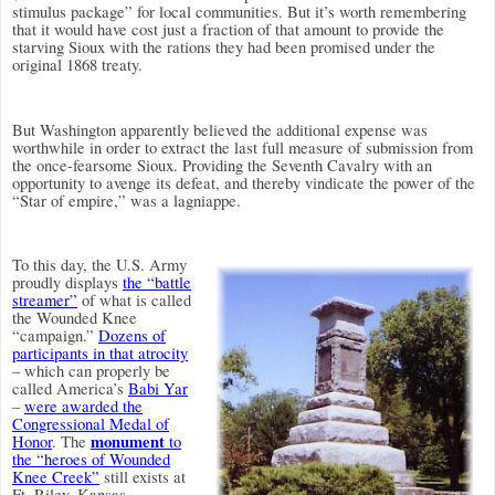
stimulus package” for local communities. But it’s worth remembering
that it would have cost just a fraction of that amount to provide the
starving Sioux with the rations they had been promised under the
original 1868 treaty.
But Washington apparently believed the additional expense was
worthwhile in order to extract the last full measure of submission from
the once-fearsome Sioux. Providing the Seventh Cavalry with an
opportunity to avenge its defeat, and thereby vindicate the power of the
“Star of empire,” was a lagniappe.
To this day, the U.S. Army
proudly displays
the “battle
streamer”
of what is called
the Wounded Knee
“campaign.”
Dozens of
participants in that atrocity
– which can properly be
called America’s
Babi Yar
–
were awarded the
Congressional Medal of
monument
Honor
. The
to
the “heroes of Wounded
Knee Creek”
still exists at
Ft. Riley, Kansas.