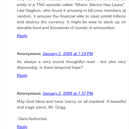
entity in a TNG episode called "Where Silence Has Lease".
Like Nagilum, who found it amusing to kill crew members at
random, it amuses the financial elite to steal untold trillions
and destroy the currency. It might be wise to stock up on
storable food and thousands of rounds of ammunition.
Reply
Anonymous
January 2, 2009 at 7:19 PM
As always a very sound thoughtful read - but also very
depressing. Is there temporal hope?
Reply
Anonymous
January 2, 2009 at 7:37 PM
May God bless and have mercy on all mankind. A beautiful
and tragic piece, Mr. Grigg.
-Sans Authoritas
Reply