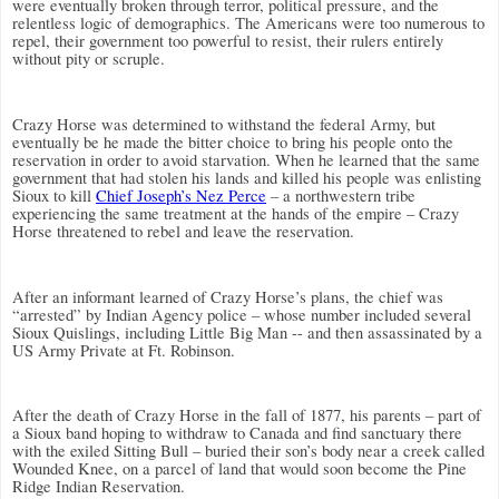
were eventually broken through terror, political pressure, and the
relentless logic of demographics.
The Americans were too numerous to
repel, their government too powerful to resist, their rulers entirely
without pity or scruple.
Crazy Horse was determined to withstand the federal Army, but
eventually be he made the bitter choice to bring his people onto the
reservation in order to avoid starvation. When he learned that the same
government that had stolen his lands and killed his people was enlisting
Sioux to kill
Chief Joseph’s Nez Perce
– a northwestern tribe
experiencing the same treatment at the hands of the empire – Crazy
Horse threatened to rebel and leave the reservation.
After an informant learned of Crazy Horse’s plans, the chief was
“arrested” by Indian Agency police – whose number included several
Sioux Quislings, including Little Big Man -- and then assassinated by a
US Army Private at Ft. Robinson.
After the death of Crazy Horse in the fall of 1877, his parents – part of
a Sioux band hoping to withdraw to Canada and find sanctuary there
with the exiled Sitting Bull – buried their son’s body near a creek called
Wounded Knee, on a parcel of land that would soon become the Pine
Ridge Indian Reservation.