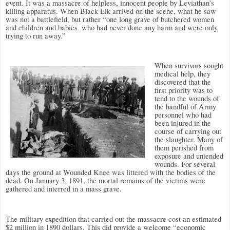
event. It was a massacre of helpless, innocent people by Leviathan’s
killing apparatus. When Black Elk arrived on the scene, what he saw
was not a battlefield, but rather “one long grave of butchered women
and children and babies, who had never done any harm and were only
trying to run away.”
When survivors sought
medical help, they
discovered that the
first priority was to
tend to the wounds of
the handful of Army
personnel who had
been injured in the
course of carrying out
the slaughter. Many of
them perished from
exposure and untended
wounds. For several
days the ground at Wounded Knee was littered with the bodies of the
dead. On January 3, 1891, the mortal remains of the victims were
gathered and interred in a mass grave.
The military expedition that carried out the massacre cost an estimated
$2 million in 1890 dollars. This did provide a welcome “economic