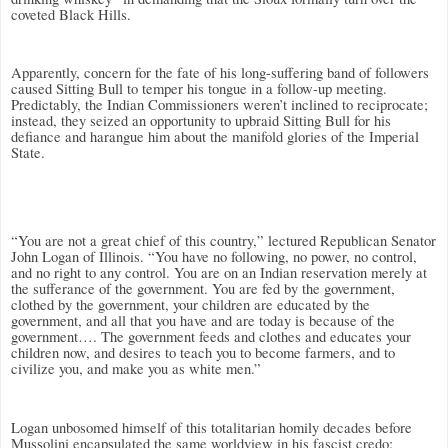
coveted Black Hills.
Apparently, concern for the fate of his long-suffering band of followers
caused Sitting Bull to temper his tongue in a follow-up meeting.
Predictably, the Indian Commissioners weren’t inclined to reciprocate;
instead, they seized an opportunity to upbraid Sitting Bull for his
defiance and harangue him about the manifold glories of the Imperial
State.
“You are not a great chief of this country,” lectured Republican Senator
John Logan of Illinois. “You have no following, no power, no control,
and no right to any control. You are on an Indian reservation merely at
the sufferance of the government. You are fed by the government,
clothed by the government, your children are educated by the
government, and all that you have and are today is because of the
government…. The government feeds and clothes and educates your
children now, and desires to teach you to become farmers, and to
civilize you, and make you as white men.”
Logan unbosomed himself of this totalitarian homily decades before
Mussolini encapsulated the same worldview in his fascist credo: