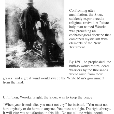
Confronting utter
annihilation, the Sioux
suddenly experienced a
religious revival. A Paiute
holy man named Wovoka
was preaching an
eschatological doctrine that
combined mysticism with
elements of the New
Testament.
By 1891, he prophesied, the
buffalo would return, dead
warriors by the thousands
would arise from their
graves, and a great wind would sweep the White Man’s government
from the land.
Until then, Wovoka taught, the Sioux was to keep the peace.
“When your friends die, you must not cry,” he insisted. “You must not
hurt anybody or do harm to anyone. You must not fight. Do right always.
It will give you satisfaction in this life. Do not tell the white people