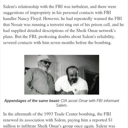
Salem's relationship with the FBI was turbulent, and there were
suggestions of impropriety in his personal contacts with FBI
handler Nancy Floyd. However, he had repeatedly warned the FBI
that Nosair was running a terrorist ring out of his prison cell, and he
had supplied detailed descriptions of the Sheik Omar network's
plans. But the FBI, professing doubts about Salem's reliability,
severed contacts with him seven months before the bombing.
Appendages of the same beast:
CIA asset Omar with FBI informant
Salem.
In the aftermath of the 1993 Trade Center bombing, the FBI
renewed its association with Salem, paying him a reported $1
million to infiltrate Sheik Omar's group once again. Salem was