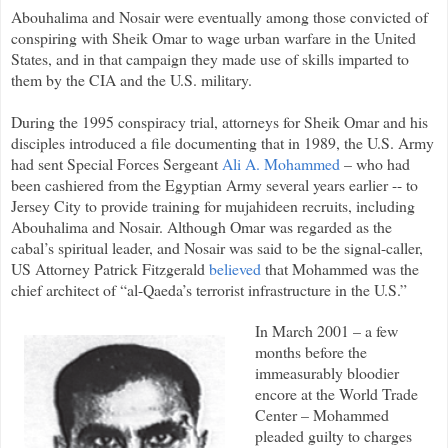
Abouhalima and Nosair were eventually among those convicted of
conspiring with Sheik Omar to wage urban warfare in the United
States, and in that campaign they made use of skills imparted to
them by the CIA and the U.S. military.
During the 1995 conspiracy trial, attorneys for Sheik Omar and his
disciples introduced a file documenting that in 1989, the U.S. Army
had sent Special Forces Sergeant
Ali A. Mohammed
– who had
been cashiered from the Egyptian Army several years earlier -- to
Jersey City to provide training for mujahideen recruits, including
Abouhalima and Nosair. Although Omar was regarded as the
cabal’s spiritual leader, and Nosair was said to be the signal-caller,
US Attorney Patrick Fitzgerald
believed
that Mohammed was the
chief architect of “al-Qaeda’s terrorist infrastructure in the U.S.”
In March 2001 – a few
months before the
immeasurably bloodier
encore at the World Trade
Center – Mohammed
pleaded guilty to charges