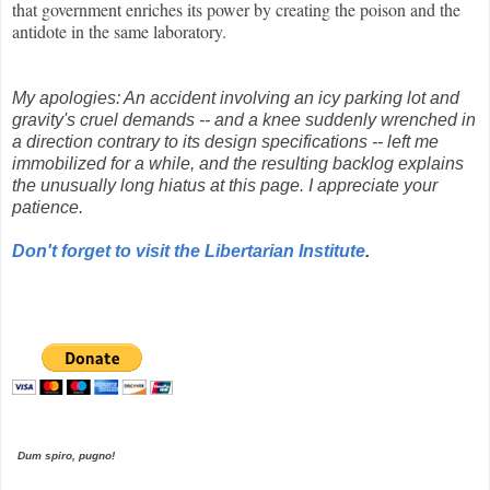
that government enriches its power by creating the poison and the
antidote in the same laboratory.
My apologies: An accident involving an icy parking lot and
gravity's cruel demands -- and a knee suddenly wrenched in
a direction contrary to its design specifications -- left me
immobilized for a while, and the resulting backlog explains
the unusually long hiatus at this page. I appreciate your
patience.
Don't forget to visit the Libertarian Institute
.
Dum spiro, pugno!