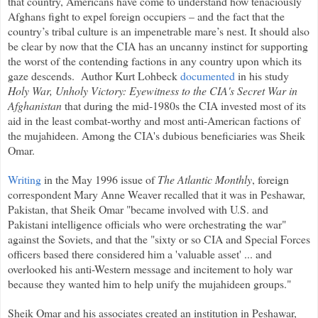
that country, Americans have come to understand how tenaciously
Afghans fight to expel foreign occupiers – and the fact that the
country’s tribal culture is an impenetrable mare’s nest. It should also
be clear by now that the CIA has an uncanny instinct for supporting
the worst of the contending factions in any country upon which its
gaze descends.
Author Kurt Lohbeck
documented
in his study
Holy War, Unholy Victory: Eyewitness to the CIA's Secret War in
Afghanistan
that during the mid-1980s the CIA invested most of its
aid in the least combat-worthy and most anti-American factions of
the mujahideen. Among the CIA's dubious beneficiaries was Sheik
Omar.
Writing
in the May 1996 issue of
The Atlantic Monthly
, foreign
correspondent Mary Anne Weaver recalled that it was in Peshawar,
Pakistan, that Sheik Omar "became involved with U.S. and
Pakistani intelligence officials who were orchestrating the war"
against the Soviets, and that the "sixty or so CIA and Special Forces
officers based there considered him a 'valuable asset' ... and
overlooked his anti-Western message and incitement to holy war
because they wanted him to help unify the mujahideen groups."
Sheik Omar and his associates created an institution in Peshawar,