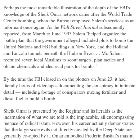
Perhaps the most remarkable illustration of the depth of the FBI's
knowledge of the Sheik Omar network came after the World Trade
Center bombing, when the Bureau employed Salem's services as an
informant once again. As the
Wall Street Journal
subsequently
reported, from March to June 1993 Salem "helped organize the
'battle plan' that the government alleged included plots to bomb the
United Nations and FBI buildings in New York, and the Holland
and Lincoln tunnels beneath the Hudson River…. Mr. Salem
recruited seven local Muslims to scout targets, plan tactics and
obtain chemicals and electrical parts for bombs."
By the time the FBI closed in on the plotters on June 23, it had
literally hours of videotapes documenting the conspiracy in intimate
detail — including footage of conspirators mixing fertilizer and
diesel fuel to build a bomb.
Sheik Omar is presented by the Regime and its heralds as the
incarnation of what we are told is the implacable, all-encompassing
menace of radical Islam. However, his career actually demonstrates
that the large-scale evils not directly created by the Deep State are
generally co-opted by it. Omar embodied Frederic Bastiat’s maxim