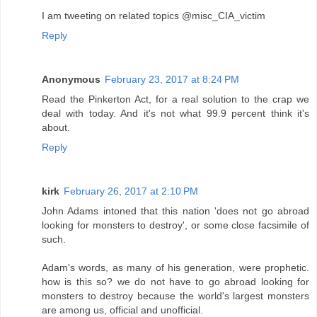
I am tweeting on related topics @misc_CIA_victim
Reply
Anonymous
February 23, 2017 at 8:24 PM
Read the Pinkerton Act, for a real solution to the crap we
deal with today. And it's not what 99.9 percent think it's
about.
Reply
kirk
February 26, 2017 at 2:10 PM
John Adams intoned that this nation 'does not go abroad
looking for monsters to destroy', or some close facsimile of
such.
Adam's words, as many of his generation, were prophetic.
how is this so? we do not have to go abroad looking for
monsters to destroy because the world's largest monsters
are among us, official and unofficial.