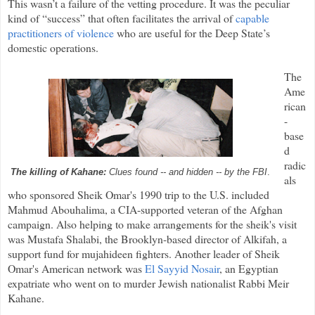
This wasn’t a failure of the vetting procedure. It was the peculiar
kind of “success” that often facilitates the arrival of
capable
practitioners of violence
who are useful for the Deep State’s
domestic operations.
The
Ame
rican
-
base
d
radic
The killing of Kahane:
Clues found -- and hidden -- by the FBI
.
als
who sponsored Sheik Omar's 1990 trip to the U.S. included
Mahmud Abouhalima, a CIA-supported veteran of the Afghan
campaign. Also helping to make arrangements for the sheik's visit
was Mustafa Shalabi, the Brooklyn-based director of Alkifah, a
support fund for mujahideen fighters. Another leader of Sheik
Omar's American network was
El Sayyid Nosair
, an Egyptian
expatriate who went on to murder Jewish nationalist Rabbi Meir
Kahane.