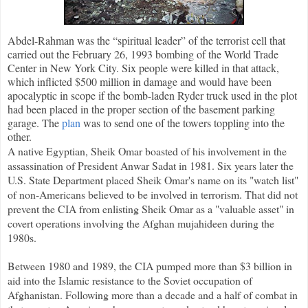
Abdel-Rahman was the “spiritual leader” of the terrorist cell that
carried out the February 26, 1993 bombing of the World Trade
Center in New York City. Six people were killed in that attack,
which inflicted $500 million in damage and would have been
apocalyptic in scope if the bomb-laden Ryder truck used in the plot
had been placed in the proper section of the basement parking
garage. The
plan
was to send one of the towers toppling into the
other.
A native Egyptian, Sheik Omar boasted of his involvement in the
assassination of President Anwar Sadat in 1981. Six years later the
U.S. State Department placed Sheik Omar's name on its "watch list"
of non-Americans believed to be involved in terrorism. That did not
prevent the CIA from enlisting Sheik Omar as a "valuable asset" in
covert operations involving the Afghan mujahideen during the
1980s.
Between 1980 and 1989, the CIA pumped more than $3 billion in
aid into the Islamic resistance to the Soviet occupation of
Afghanistan. Following more than a decade and a half of combat in