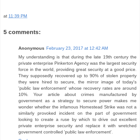
at
11:39 PM
5 comments:
Anonymous
February 23, 2017 at 12:42 AM
My understanding is that during the late 19th century the
private enterprise Pinkerton Agency was the largest security
force in the world, providing great security at a good price.
They supposedly recovered up to 90% of stolen property
they were hired to secure, the mirror image of today's
'public law enforcement' whose recovery rates are around
10%. Your article about crimes manufactured by
government as a strategy to secure power makes me
wonder whether the infamous Homestead Strike was not a
similarly provoked incident on the part of government
looking to create a ruse by which to drive out excellent
private enterprise security and replace it with wretched
government controlled 'public law enforcement'.