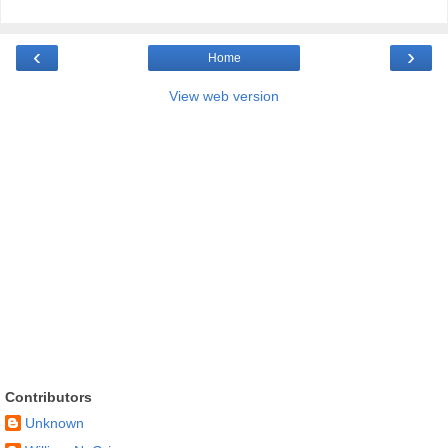
‹
›
Home
View web version
Contributors
Unknown