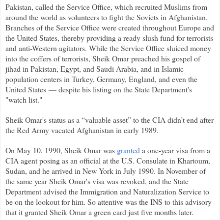
Pakistan, called the Service Office, which recruited Muslims from
around the world as volunteers to fight the Soviets in Afghanistan.
Branches of the Service Office were created throughout Europe and
the United States, thereby providing a ready slush fund for terrorists
and anti-Western agitators. While the Service Office sluiced money
into the coffers of terrorists, Sheik Omar preached his gospel of
jihad in Pakistan, Egypt, and Saudi Arabia, and in Islamic
population centers in Turkey, Germany, England, and even the
United States — despite his listing on the State Department's
"watch list."
Sheik Omar's status as a “valuable asset” to the CIA didn’t end after
the Red Army vacated Afghanistan in early 1989.
On May 10, 1990, Sheik Omar was
granted
a one-year visa from a
CIA agent posing as an official at the U.S. Consulate in Khartoum,
Sudan, and he arrived in New York in July 1990. In November of
the same year Sheik Omar's visa was revoked, and the State
Department advised the Immigration and Naturalization Service to
be on the lookout for him. So attentive was the INS to this advisory
that it granted Sheik Omar a green card just five months later.