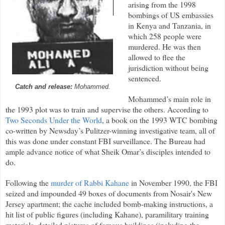
arising from the 1998
bombings of US embassies
in Kenya and Tanzania, in
which 258 people were
murdered. He was then
allowed to flee the
jurisdiction without being
sentenced.
Catch and release:
Mohammed.
Mohammed’s main role in
the 1993 plot was to train and supervise the others. According to
Two Seconds Under the World
, a book on the 1993 WTC bombing
co-written by Newsday’s Pulitzer-winning investigative team, all of
this was done under constant FBI surveillance. The Bureau had
ample advance notice of what Sheik Omar’s disciples intended to
do.
Following the
murder of Rabbi Kahane
in November 1990, the FBI
seized and impounded 49 boxes of documents from Nosair's New
Jersey apartment; the cache included bomb-making instructions, a
hit list of public figures (including Kahane), paramilitary training
materials, detailed pictures of famous buildings (including the