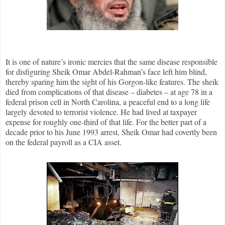
It is one of nature’s ironic mercies that the same disease responsible
for disfiguring Sheik Omar Abdel-Rahman’s face left him blind,
thereby sparing him the sight of his Gorgon-like features. The sheik
died from complications of that disease – diabetes – at age 78 in a
federal prison cell in North Carolina, a peaceful end to a long life
largely devoted to terrorist violence. He had lived at taxpayer
expense for roughly one-third of that life. For the better part of a
decade prior to his June 1993 arrest, Sheik Omar had covertly been
on the federal payroll as a CIA asset.