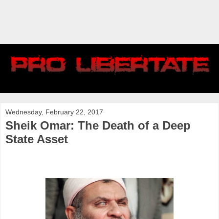
Wednesday, February 22, 2017
Sheik Omar: The Death of a Deep
State Asset