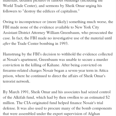
World Trade Center), and sermons by Sheik Omar urging his
followers to "destroy the edifices of capitalism."
Owing to incompetence or (more likely) something much worse, the
FBI made none of the evidence available to New York City
Assistant District Attorney William Greenbaum, who prosecuted the
case. In fact, the FBI made no investigative use of the material until
after
the Trade Center bombing in 1993.
Hamstrung by the FBI's decision to withhold the evidence collected
at Nosair's apartment, Greenbaum was unable to secure a murder
conviction in the killing of Kahane. After being convicted on
firearms-related charges Nosair began a seven-year term in Attica
prison, where he continued to direct the affairs of Sheik Omar's
terrorist network.
By March 1991, Sheik Omar and his associates had seized control
of the Alkifah fund, which had by then swollen to an estimated $2
million. The CIA-originated fund helped finance Nosair's trial
defense. It was also used to procure many of the bomb components
that were assembled under the expert supervision of Afghan