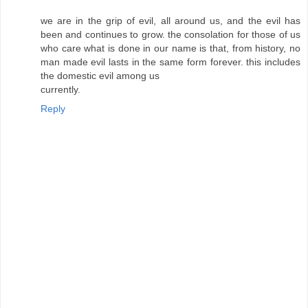
we are in the grip of evil, all around us, and the evil has
been and continues to grow. the consolation for those of us
who care what is done in our name is that, from history, no
man made evil lasts in the same form forever. this includes
the domestic evil among us
currently.
Reply