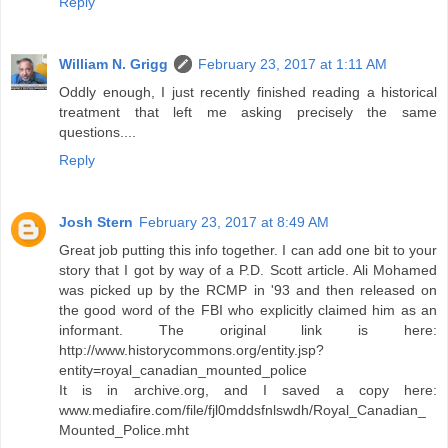
Reply
William N. Grigg
February 23, 2017 at 1:11 AM
Oddly enough, I just recently finished reading a historical
treatment that left me asking precisely the same
questions....
Reply
Josh Stern
February 23, 2017 at 8:49 AM
Great job putting this info together. I can add one bit to your
story that I got by way of a P.D. Scott article. Ali Mohamed
was picked up by the RCMP in '93 and then released on
the good word of the FBI who explicitly claimed him as an
informant. The original link is here:
http://www.historycommons.org/entity.jsp?
entity=royal_canadian_mounted_police
It is in archive.org, and I saved a copy here:
www.mediafire.com/file/fjl0mddsfnlswdh/Royal_Canadian_
Mounted_Police.mht