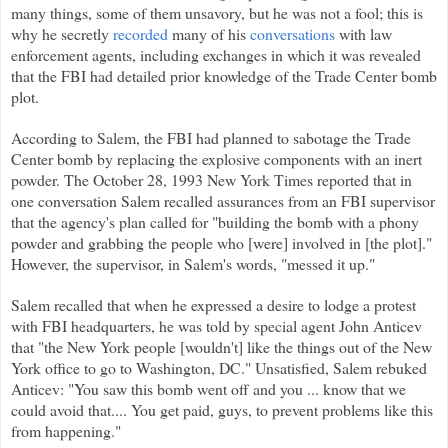
many things, some of them unsavory, but he was not a fool; this is
why he secretly
recorded
many of his
conversations
with law
enforcement agents, including exchanges in which it was revealed
that the FBI had detailed prior knowledge of the Trade Center bomb
plot.
According to Salem, the FBI had planned to sabotage the Trade
Center bomb by replacing the explosive components with an inert
powder. The October 28, 1993 New York Times reported that in
one conversation Salem recalled assurances from an FBI supervisor
that the agency's plan called for "building the bomb with a phony
powder and grabbing the people who [were] involved in [the plot]."
However, the supervisor, in Salem's words, "messed it up."
Salem recalled that when he expressed a desire to lodge a protest
with FBI headquarters, he was told by special agent John Anticev
that "the New York people [wouldn't] like the things out of the New
York office to go to Washington, DC." Unsatisfied, Salem rebuked
Anticev: "You saw this bomb went off and you ... know that we
could avoid that.... You get paid, guys, to prevent problems like this
from happening."