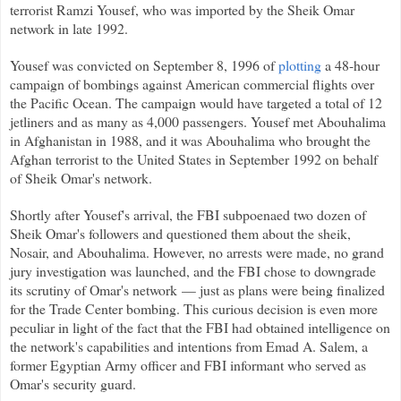
terrorist Ramzi Yousef, who was imported by the Sheik Omar
network in late 1992.
Yousef was convicted on September 8, 1996 of
plotting
a 48-hour
campaign of bombings against American commercial flights over
the Pacific Ocean. The campaign would have targeted a total of 12
jetliners and as many as 4,000 passengers. Yousef met Abouhalima
in Afghanistan in 1988, and it was Abouhalima who brought the
Afghan terrorist to the United States in September 1992 on behalf
of Sheik Omar's network.
Shortly after Yousef's arrival, the FBI subpoenaed two dozen of
Sheik Omar's followers and questioned them about the sheik,
Nosair, and Abouhalima. However, no arrests were made, no grand
jury investigation was launched, and the FBI chose to downgrade
its scrutiny of Omar's network — just as plans were being finalized
for the Trade Center bombing. This curious decision is even more
peculiar in light of the fact that the FBI had obtained intelligence on
the network's capabilities and intentions from Emad A. Salem, a
former Egyptian Army officer and FBI informant who served as
Omar's security guard.