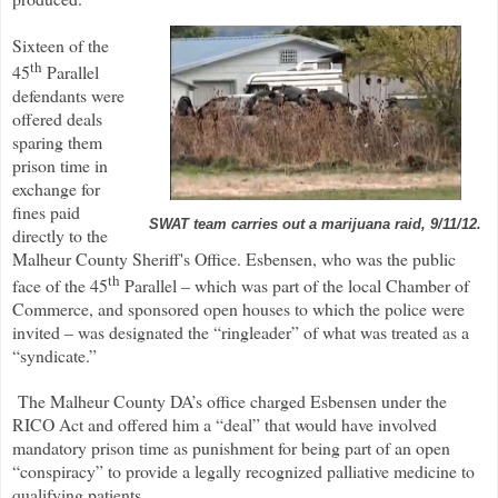
Sixteen of the
th
45
Parallel
defendants were
offered deals
sparing them
prison time in
exchange for
fines paid
SWAT team carries out a marijuana raid, 9/11/12.
directly to the
Malheur County Sheriff's Office. Esbensen, who was the public
th
face of the 45
Parallel – which was part of the local Chamber of
Commerce, and sponsored open houses to which the police were
invited – was designated the “ringleader” of what was treated as a
“syndicate.”
The Malheur County DA’s office charged Esbensen under the
RICO Act and offered him a “deal” that would have involved
mandatory prison time as punishment for being part of an open
“conspiracy” to provide a legally recognized palliative medicine to
qualifying patients.