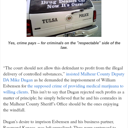
Yes, crime pays -- for criminals on the "respectable" side of the
law.
“The court should not allow this defendant to profit from the illegal
delivery of controlled substances,”
insisted Malheur County Deputy
DA Mike Dugan
as he demanded the imprisonment of William
Esbensen for
the supposed crime of providing medical marijuana to
willing clients
. This isn't to say that Dugan rejected such profits as a
matter of principle; he simply believed that he and his comrades in
the Malheur County Sheriff's Office should be the ones enjoying
the windfall.
Dugan’s desire to imprison Esbensen and his business partner,
Raymond Kangas, was left unrealized: They were sentenced to