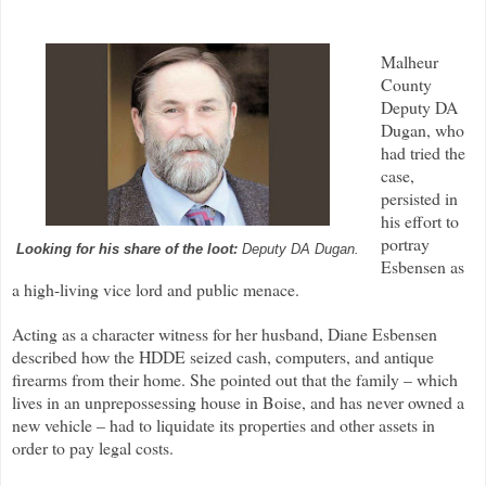
Malheur
County
Deputy DA
Dugan, who
had tried the
case,
persisted in
his effort to
portray
Looking for his share of the loot:
Deputy DA Dugan.
Esbensen as
a high-living vice lord and public menace.
Acting as a character witness for her husband, Diane Esbensen
described how the HDDE seized cash, computers, and antique
firearms from their home. She pointed out that the family – which
lives in an unprepossessing house in Boise, and has never owned a
new vehicle – had to liquidate its properties and other assets in
order to pay legal costs.