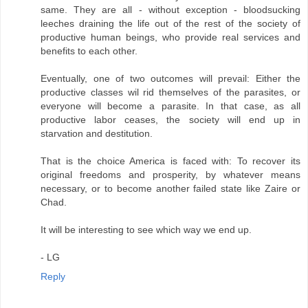
same. They are all - without exception - bloodsucking
leeches draining the life out of the rest of the society of
productive human beings, who provide real services and
benefits to each other.
Eventually, one of two outcomes will prevail: Either the
productive classes wil rid themselves of the parasites, or
everyone will become a parasite. In that case, as all
productive labor ceases, the society will end up in
starvation and destitution.
That is the choice America is faced with: To recover its
original freedoms and prosperity, by whatever means
necessary, or to become another failed state like Zaire or
Chad.
It will be interesting to see which way we end up.
- LG
Reply