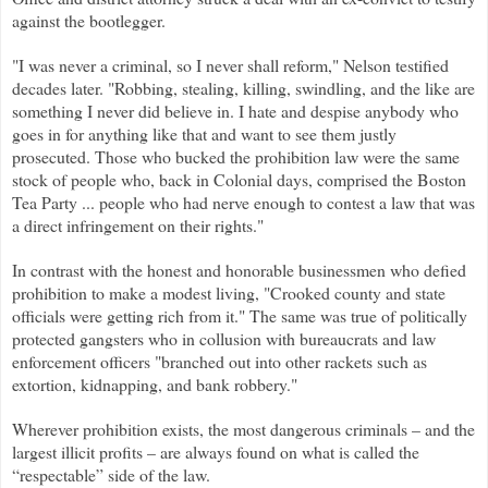
against the bootlegger.
"I was never a criminal, so I never shall reform," Nelson testified
decades later. "Robbing, stealing, killing, swindling, and the like are
something I never did believe in. I hate and despise anybody who
goes in for anything like that and want to see them justly
prosecuted. Those who bucked the prohibition law were the same
stock of people who, back in Colonial days, comprised the Boston
Tea Party ... people who had nerve enough to contest a law that was
a direct infringement on their rights."
In contrast with the honest and honorable businessmen who defied
prohibition to make a modest living, "Crooked county and state
officials were getting rich from it." The same was true of politically
protected gangsters who in collusion with bureaucrats and law
enforcement officers "branched out into other rackets such as
extortion, kidnapping, and bank robbery."
Wherever prohibition exists, the most dangerous criminals – and the
largest illicit profits – are always found on what is called the
“respectable” side of the law.