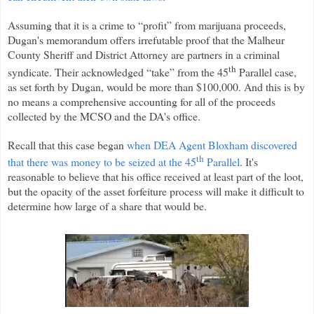
Assuming that it is a crime to “profit” from marijuana proceeds,
Dugan's memorandum offers irrefutable proof that the Malheur
County Sheriff and District Attorney are partners in a criminal
th
syndicate. Their acknowledged “take” from the 45
Parallel case,
as set forth by Dugan, would be more than $100,000. And this is by
no means a comprehensive accounting for all of the proceeds
collected by the MCSO and the DA's office.
Recall that this case began
when DEA Agent Bloxham discovered
th
that there was money to be seized at the 45
Parallel
. It's
reasonable to believe that his office received at least part of the loot,
but the opacity of the asset forfeiture process will make it difficult to
determine how large of a share that would be.