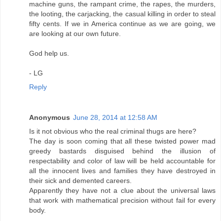
machine guns, the rampant crime, the rapes, the murders,
the looting, the carjacking, the casual killing in order to steal
fifty cents. If we in America continue as we are going, we
are looking at our own future.
God help us.
- LG
Reply
Anonymous
June 28, 2014 at 12:58 AM
Is it not obvious who the real criminal thugs are here?
The day is soon coming that all these twisted power mad
greedy bastards disguised behind the illusion of
respectability and color of law will be held accountable for
all the innocent lives and families they have destroyed in
their sick and demented careers.
Apparently they have not a clue about the universal laws
that work with mathematical precision without fail for every
body.