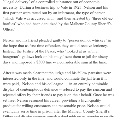
"illegal delivery" of a controlled substance out of economic
necessity. During a business trip to Vale in 1923, Nelson and his
first partner were ratted out by an informant, the type of person
"which Vale was accursed with," and then arrested by "three old ex-
barflies" who had been deputized by the Malheur County Sheriff's
Office."
Nelson and his friend pleaded guilty to "possession of whiskey" in
the hope that as first-time offenders they would receive leniency.
Instead, the Justice of the Peace, who "looked at us with a
hangman's-gallows look on his mug," sent them to jail for ninety
days and imposed a $300 fine -- a considerable sum at the time.
After it was made clear that the judge and his fellow parasites were
interested only in the fine, and would commute the jail term if it
were paid, Nelson and his colleague -- in an entirely admirable
display of contemptuous defiance -- refused to pay the ransom and
rejected offers by their friends to pay it on their behalf. Once he was
set free, Nelson resumed his career, providing a high-quality
product for willing customers at a reasonable price. Nelson would
eventually serve time in prison after the Malheur County Sheriff's
Office and district attorney struck a deal with an ex-convict to testify