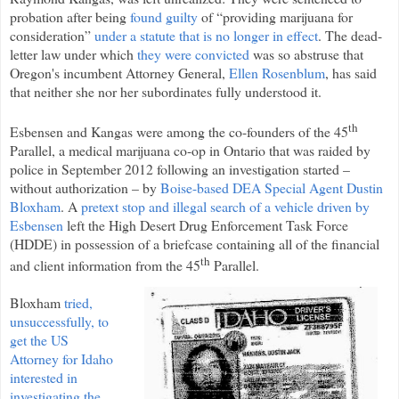
probation after being
found guilty
of “providing marijuana for
consideration”
under a statute that is no longer in effect
. The dead-
letter law under which
they were convicted
was so abstruse that
Oregon's incumbent Attorney General,
Ellen Rosenblum
, has said
that neither she nor her subordinates fully understood it.
th
Esbensen and Kangas were among the co-founders of the 45
Parallel, a medical marijuana co-op in Ontario that was raided by
police in September 2012 following an investigation started –
without authorization – by
Boise-based DEA Special Agent Dustin
Bloxham
. A
pretext stop and illegal search of a vehicle driven by
Esbensen
left the High Desert Drug Enforcement Task Force
(HDDE) in possession of a briefcase containing all of the financial
th
and client information from the 45
Parallel.
Bloxham
tried,
unsuccessfully, to
get the US
Attorney for Idaho
interested in
investigating the