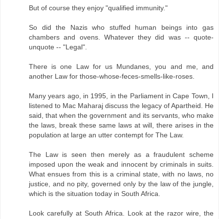
But of course they enjoy "qualified immunity."
So did the Nazis who stuffed human beings into gas
chambers and ovens. Whatever they did was -- quote-
unquote -- "Legal".
There is one Law for us Mundanes, you and me, and
another Law for those-whose-feces-smells-like-roses.
Many years ago, in 1995, in the Parliament in Cape Town, I
listened to Mac Maharaj discuss the legacy of Apartheid. He
said, that when the government and its servants, who make
the laws, break these same laws at will, there arises in the
population at large an utter contempt for The Law.
The Law is seen then merely as a fraudulent scheme
imposed upon the weak and innocent by criminals in suits.
What ensues from this is a criminal state, with no laws, no
justice, and no pity, governed only by the law of the jungle,
which is the situation today in South Africa.
Look carefully at South Africa. Look at the razor wire, the