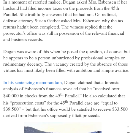
In a moment of rarefied malice, Dugan asked Mrs. Esbensen if her
husband had filed income taxes on the proceeds from the 45th
Parallel. She truthfully answered that he had not. On redirect,
defense attorney Susan Gerber asked Mrs. Esbensen why the tax
returns hadn't been completed. The witness replied that the
prosecutor's office was still in possession of the relevant financial
and business records.
Dugan was aware of this when he posed the question, of course, but
he appears to be a person unburdened by professional scruples or
rudimentary decency. The vacancy created by the absence of those
virtues has most likely been filled with ambition and simple avarice.
In his sentencing memorandum
, Dugan claimed that a forensic
analysis of Esbensen's finances revealed that he “received over
th
$40,000 in checks from the 45
Parallel.” He also calculated that
th
his “prosecution costs” for the 45
Parallel case are “equal to
$39,500” – but that his office would be satisfied to receive $33,500
derived from Esbensen's supposedly illicit proceeds.
“