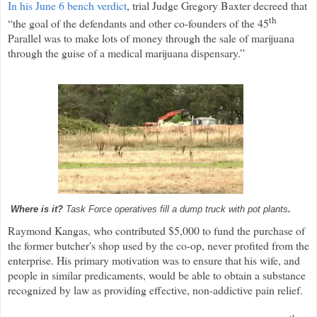
In his June 6 bench verdict
, trial Judge Gregory Baxter decreed that
th
“the goal of the defendants and other co-founders of the 45
Parallel was to make lots of money through the sale of marijuana
through the guise of a medical marijuana dispensary.”
Where is it?
Task Force operatives fill a dump truck with pot plants
.
Raymond Kangas, who contributed $5,000 to fund the purchase of
the former butcher's shop used by the co-op, never profited from the
enterprise. His primary motivation was to ensure that his wife, and
people in similar predicaments, would be able to obtain a substance
recognized by law as providing effective, non-addictive pain relief.