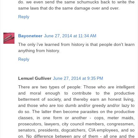
do. we even send the same schumucks back to write the
same laws that do the same damage over and over.
Reply
Bayoneteer
June 27, 2014 at 11:34 AM
The only i've learned from history is that people don't learn
anything from history.
Reply
Lemuel Gulliver
June 27, 2014 at 9:35 PM
There are two types of people: Those who are intelligent
and moral enough to contribute to the productive
betterment of society, and thereby earn an honest living,
and those who are too dumb and/or greedy and/or lazy to
do so. The latter then become parasites on the productive
classes, in one form or another - cops, meter maids,
prosecutors, lawyers, city council members, congressmen,
senators, presidents, dogcatchers, CIA employees, and so
on. No difference between any of them - all one and the