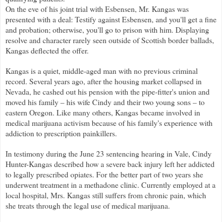
On the eve of his joint trial with Esbensen, Mr. Kangas was
presented with a deal: Testify against Esbensen, and you'll get a fine
and probation; otherwise, you'll go to prison with him. Displaying
resolve and character rarely seen outside of Scottish border ballads,
Kangas deflected the offer.
Kangas is a quiet, middle-aged man with no previous criminal
record. Several years ago, after the housing market collapsed in
Nevada, he cashed out his pension with the pipe-fitter's union and
moved his family – his wife Cindy and their two young sons – to
eastern Oregon. Like many others, Kangas became involved in
medical marijuana activism because of his family's experience with
addiction to prescription painkillers.
In testimony during the June 23 sentencing hearing in Vale, Cindy
Hunter-Kangas described how a severe back injury left her addicted
to legally prescribed opiates. For the better part of two years she
underwent treatment in a methadone clinic. Currently employed at a
local hospital, Mrs. Kangas still suffers from chronic pain, which
she treats through the legal use of medical marijuana.