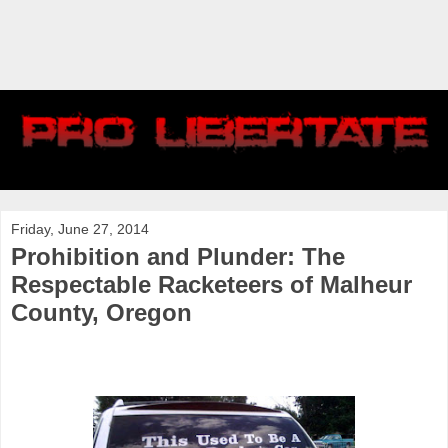
Friday, June 27, 2014
Prohibition and Plunder: The
Respectable Racketeers of Malheur
County, Oregon