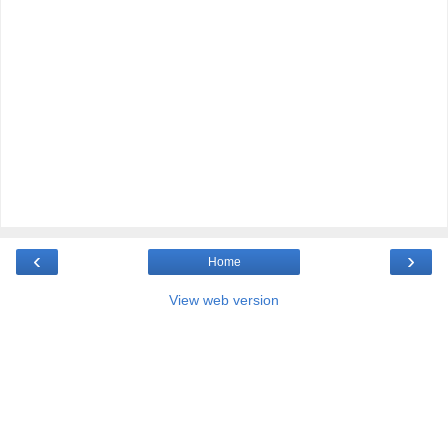
‹
›
Home
View web version