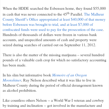
When the HDDE searched the Esbensen home, they found $55,000
th
in cash that was never connected to the 45
Parallel.
The Malheur
County Sheriff’s Office appropriated at least $40,000 of that money
before Esbensen was brought to trial, and at least $7,000 of
confiscated funds were used to pay for the prosecution of the case
.
Hundreds of thousands of dollars were frozen in various bank
accounts, and unspecified amounts of cash and property were
seized during searches of carried out on September 11, 2012.
There is also the matter of the missing marijuana – several hundred
pounds of a valuable cash crop for which no satisfactory accounting
has been made.
In his slim but informative book
Memoirs of an Oregon
Moonshiner
, Ray Nelson described what it was like to live in
Malheur County during the period of official derangement known
as alcohol prohibition.
Like countless others Nelson -- a World War I veteran and cowboy
by training and inclination -- got involved in the manufacture and