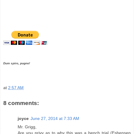
Dum spiro, pugno!
at
2:57 AM
8 comments:
joyce
June 27, 2014 at 7:33 AM
Mr. Grigg,
Are you privy as to why this was a bench trial (Esbensen