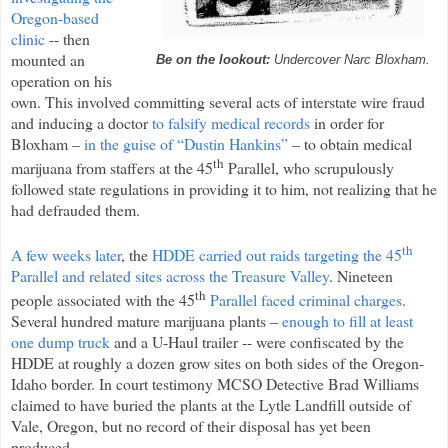
Oregon-based
clinic
-- then
mounted an
Be on the lookout:
Undercover Narc Bloxham.
operation on his
own. This involved committing several acts of interstate wire fraud
and inducing a doctor
to falsify medical records
in order for
Bloxham –
in the guise of “Dustin Hankins”
– to obtain medical
th
marijuana from staffers at the 45
Parallel, who scrupulously
followed state regulations in providing it to him, not realizing that he
had defrauded them.
th
A few weeks later
, the
HDDE carried out raids targeting the 45
Parallel and related sites across the Treasure Valley
. Nineteen
th
people associated with the 45
Parallel faced criminal charges
.
Several hundred mature marijuana plants –
enough to fill at least
one dump truck
and a U-Haul trailer -- were confiscated by the
HDDE at roughly a dozen grow sites on both sides of the Oregon-
Idaho border. In court testimony MCSO Detective Brad Williams
claimed to have buried the plants at the Lytle Landfill outside of
Vale, Oregon, but no record of their disposal has yet been
produced.