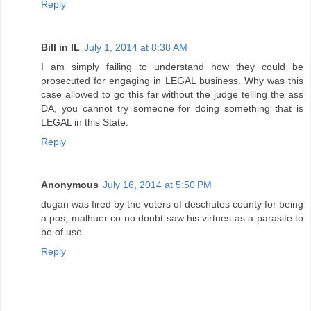
Reply
Bill in IL
July 1, 2014 at 8:38 AM
I am simply failing to understand how they could be
prosecuted for engaging in LEGAL business. Why was this
case allowed to go this far without the judge telling the ass
DA, you cannot try someone for doing something that is
LEGAL in this State.
Reply
Anonymous
July 16, 2014 at 5:50 PM
dugan was fired by the voters of deschutes county for being
a pos, malhuer co no doubt saw his virtues as a parasite to
be of use.
Reply