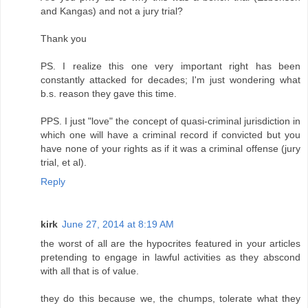
and Kangas) and not a jury trial?
Thank you
PS. I realize this one very important right has been
constantly attacked for decades; I'm just wondering what
b.s. reason they gave this time.
PPS. I just "love" the concept of quasi-criminal jurisdiction in
which one will have a criminal record if convicted but you
have none of your rights as if it was a criminal offense (jury
trial, et al).
Reply
kirk
June 27, 2014 at 8:19 AM
the worst of all are the hypocrites featured in your articles
pretending to engage in lawful activities as they abscond
with all that is of value.
they do this because we, the chumps, tolerate what they