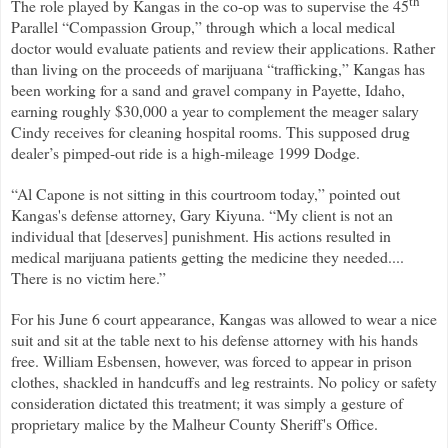
th
The role played by Kangas in the co-op was to supervise the 45
Parallel “Compassion Group,” through which a local medical
doctor would evaluate patients and review their applications. Rather
than living on the proceeds of marijuana “trafficking,” Kangas has
been working for a sand and gravel company in Payette, Idaho,
earning roughly $30,000 a year to complement the meager salary
Cindy receives for cleaning hospital rooms. This supposed drug
dealer’s pimped-out ride is a high-mileage 1999 Dodge.
“Al Capone is not sitting in this courtroom today,” pointed out
Kangas's defense attorney, Gary Kiyuna. “My client is not an
individual that [deserves] punishment. His actions resulted in
medical marijuana patients getting the medicine they needed....
There is no victim here.”
For his June 6 court appearance, Kangas was allowed to wear a nice
suit and sit at the table next to his defense attorney with his hands
free. William Esbensen, however, was forced to appear in prison
clothes, shackled in handcuffs and leg restraints. No policy or safety
consideration dictated this treatment; it was simply a gesture of
proprietary malice by the Malheur County Sheriff's Office.