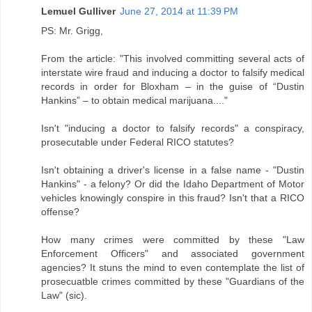
Lemuel Gulliver
June 27, 2014 at 11:39 PM
PS: Mr. Grigg,
From the article: "This involved committing several acts of
interstate wire fraud and inducing a doctor to falsify medical
records in order for Bloxham – in the guise of “Dustin
Hankins” – to obtain medical marijuana...."
Isn't "inducing a doctor to falsify records" a conspiracy,
prosecutable under Federal RICO statutes?
Isn't obtaining a driver's license in a false name - "Dustin
Hankins" - a felony? Or did the Idaho Department of Motor
vehicles knowingly conspire in this fraud? Isn't that a RICO
offense?
How many crimes were committed by these "Law
Enforcement Officers" and associated government
agencies? It stuns the mind to even contemplate the list of
prosecuatble crimes committed by these "Guardians of the
Law" (sic).