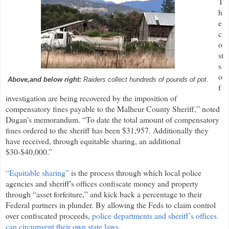
T
h
e
c
o
st
s
o
.
Above,and below right:
Raiders collect hundreds of pounds of pot
f
investigation are being recovered by the imposition of
compensatory fines payable to the Malheur County Sheriff,” noted
Dugan's memorandum. “To date the total amount of compensatory
fines ordered to the sheriff has been $31,957. Additionally they
have received, through equitable sharing, an additional
$30-$40,000.”
“Equitable sharing”
is the process through which local police
agencies and sheriff's offices confiscate money and property
through “asset forfeiture,” and kick back a percentage to their
Federal partners in plunder. By allowing the Feds to claim control
over confiscated proceeds,
police departments and sheriff’s offices
can circumvent their own state laws
.